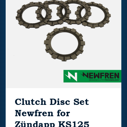
Clutch Disc Set
Newfren for
Zündapp KS125