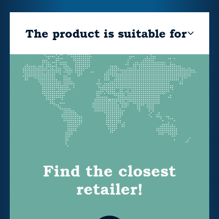
The product is suitable for
Find the closest
retailer!