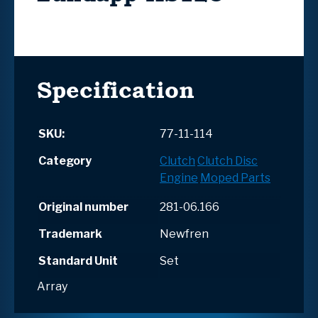
Specification
SKU:
77-11-114
Category
Clutch
Clutch Disc
Engine
Moped Parts
Original number
281-06.166
Trademark
Newfren
Standard Unit
Set
Array