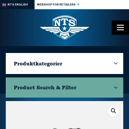
NTS ENGLISH
WEBSHOP FOR RETAILERS
Produktkategorier
Product Search & Filter