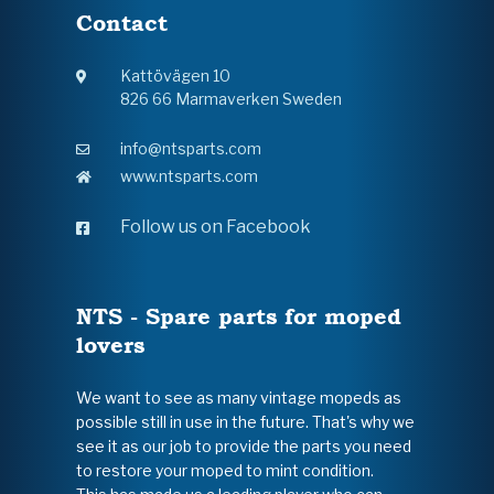
Contact
Kattövägen 10
826 66 Marmaverken Sweden
info@ntsparts.com
www.ntsparts.com
Follow us on Facebook
NTS - Spare parts for moped
lovers
We want to see as many vintage mopeds as
possible still in use in the future. That's why we
see it as our job to provide the parts you need
to restore your moped to mint condition.