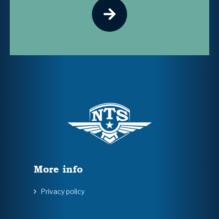
More info
Privacy policy