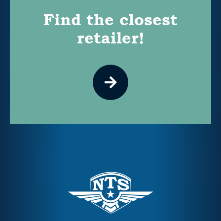
Find the closest
retailer!