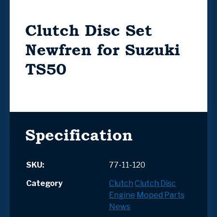
Clutch Disc Set
Newfren for Suzuki
TS50
Specification
SKU:
77-11-120
Category
Clutch
Clutch Disc
Engine
Moped Parts
News