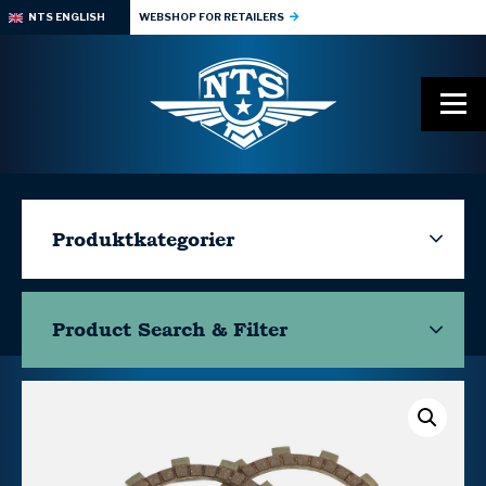
NTS ENGLISH
WEBSHOP FOR RETAILERS
Produktkategorier
Product Search & Filter