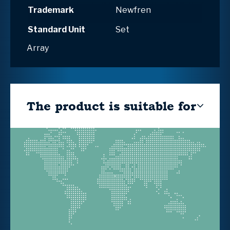
Trademark
Newfren
Standard Unit
Set
Array
The product is suitable for