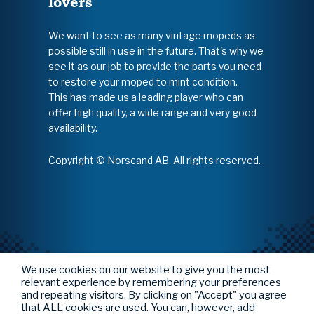
lovers
We want to see as many vintage mopeds as
possible still in use in the future. That's why we
see it as our job to provide the parts you need
to restore your moped to mint condition.
This has made us a leading player who can
offer high quality, a wide range and very good
availability.
Copyright © Norscand AB. All rights reserved.
We use cookies on our website to give you the most
relevant experience by remembering your preferences
and repeating visitors. By clicking on "Accept" you agree
that ALL cookies are used. You can, however, add