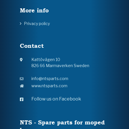
More info
Privacy policy
Contact
Kattövägen 10
826 66 Marmaverken Sweden
info@ntsparts.com
www.ntsparts.com
Follow us on Facebook
NTS - Spare parts for moped