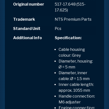
Original number
517-17.648 (515-
17.625)
Trademark
NTS Premium Parts
Standard Unit
Pcs
Additional Info
Specification:
Cable housing
colour: Grey
Diameter, housing:
Ø = 5 mm
Diameter, inner
cable: Ø = 1.5 mm
Inner cable length:
approx. 1055 mm
Handle connection:
M6 adjuster
Engine connection: