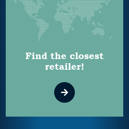
Find the closest
retailer!