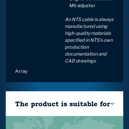
M6 adjuster
An NTS cable is always
manufactured using
high-quality materials
specified in NTS’s own
production
documentation and
CAD drawings.
Array
The product is suitable for