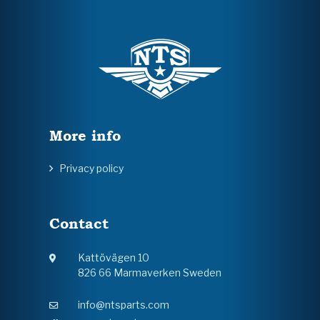
More info
Privacy policy
Contact
Kattövägen 10
826 66 Marmaverken Sweden
info@ntsparts.com