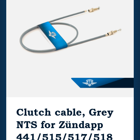
Clutch cable, Grey
NTS for Zündapp
441/515/517/518