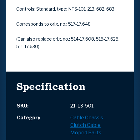
Controls: Standard, type: NTS-101, 213, 682, 683
Corresponds to orig. no.:
517-17.648
(Can also replace orig. no.:
514-17.608, 515-17.625,
511-17.630
)
Specification
SKU:
21-13-501
Category
Cable
Chassis
Clutch Cable
Moped Parts