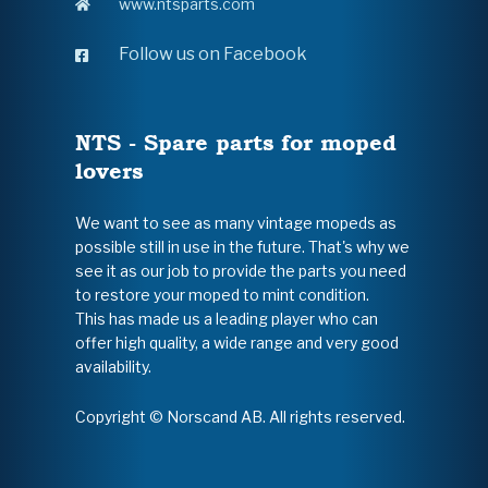
www.ntsparts.com
Follow us on Facebook
NTS - Spare parts for moped
lovers
We want to see as many vintage mopeds as
possible still in use in the future. That's why we
see it as our job to provide the parts you need
to restore your moped to mint condition.
This has made us a leading player who can
offer high quality, a wide range and very good
availability.
Copyright © Norscand AB. All rights reserved.