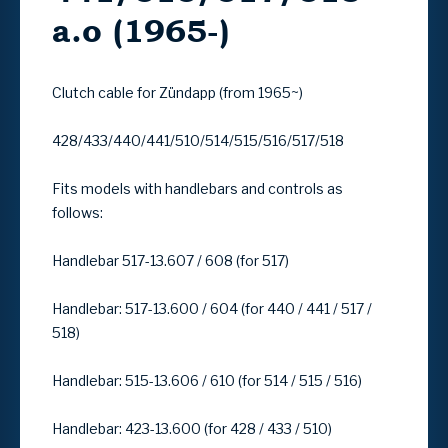
a.o (1965-)
Clutch cable for Zündapp (from 1965~)
428/433/440/441/510/514/515/516/517/518
Fits models with handlebars and controls as
follows:
Handlebar 517-13.607 / 608 (for 517)
Handlebar: 517-13.600 / 604 (for 440 / 441 / 517 /
518)
Handlebar: 515-13.606 / 610 (for 514 / 515 / 516)
Handlebar: 423-13.600 (for 428 / 433 / 510)