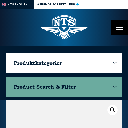
NTS ENGLISH
WEBSHOP FOR RETAILERS
Produktkategorier
Product Search & Filter