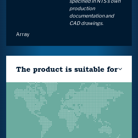
specified in NTS’s own
production
documentation and
CAD drawings.
Array
The product is suitable for