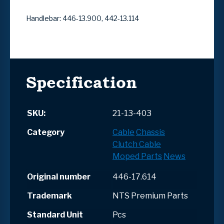
Handlebar: 446-13.900, 442-13.114
Specification
SKU:
21-13-403
Category
Cable
Chassis
Clutch Cable
Moped Parts
News
Original number
446-17.614
Trademark
NTS Premium Parts
Standard Unit
Pcs