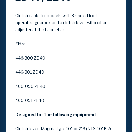
Clutch cable for models with
3-speed foot-
operated gearbox
and a
clutch lever without an
adjuster at the handlebar
.
Fits:
446-300 ZD40
446-301 ZD40
460-090 ZE40
460-091 ZE40
Designed for the following equipment:
Clutch lever: Magura type 101 or 213 (NTS-101B.2)