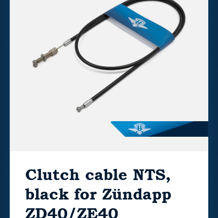
Clutch cable NTS,
black for Zündapp
ZD40/ZE40