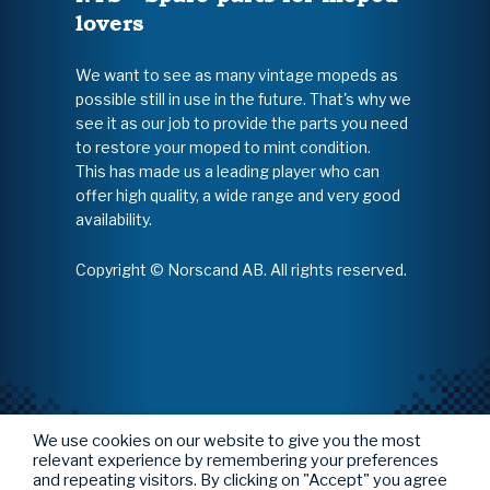
lovers
We want to see as many vintage mopeds as
possible still in use in the future. That's why we
see it as our job to provide the parts you need
to restore your moped to mint condition.
This has made us a leading player who can
offer high quality, a wide range and very good
availability.
Copyright © Norscand AB. All rights reserved.
We use cookies on our website to give you the most
relevant experience by remembering your preferences
and repeating visitors. By clicking on "Accept" you agree