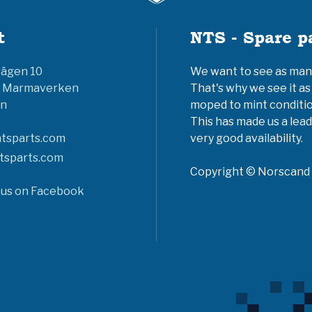
t
NTS - Spare p
vägen 10
We want to see as many 
6 Marmaverken
That's why we see it as
n
moped to mint conditio
This has made us a lead
tsparts.com
very good availability.
tsparts.com
Copyright © Norscand A
 us on Facebook