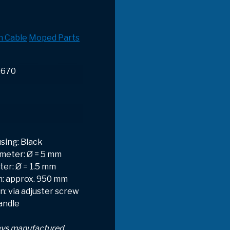
h Cable
Moped Parts
.670
sing: Black
meter: Ø = 5 mm
ter: Ø = 1.5 mm
h: approx. 950 mm
: via adjuster screw
handle
ays manufactured