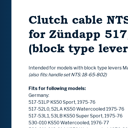
Clutch cable NTS
for Zündapp 51
(block type lever
Intended for models with block type levers M
(also fits: handle set NTS: 18-65-802)
Fits for following models:
Germany:
517-51LP KS50 Sport, 1975-76
517-52L0, 52LA KS50 Watercooled 1975-76
517-53L1, 53LB KS50 Super Sport, 1975-76
530-010 KS50 Watercooled, 1976-77