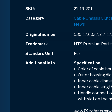
SKU:
21-19-201
Category
Cable
Chassis
Clutc
News
Original number
530-17.603 / 517-17
Trademark
NTS Premium Parts
Standard Unit
Pcs
Additional Info
Specification:
Color of cable hou
Outer housing dia
Inner cable diame
Inner cable lengt
Handle connection
with slot on the 
An NTS cable is alw