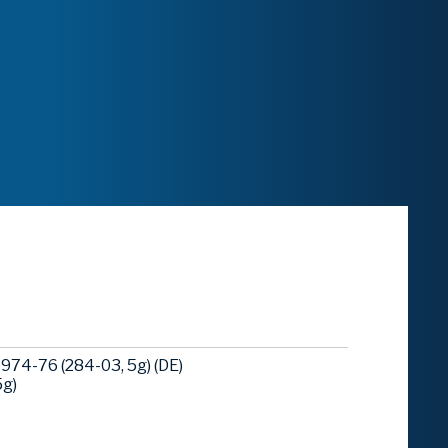
974-76 (284-03, 5g) (DE)
5g)