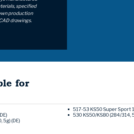
erials, specified
own production
CAD drawings.
le for
517-53 KS50 Super Sport 1
(DE)
530 KS50/KS80 (284/314, 
 5g) (DE)