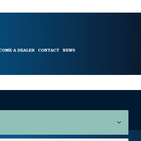
COME A DEALER
CONTACT
NEWS