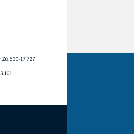
r Zü.:530-17.727
13.101