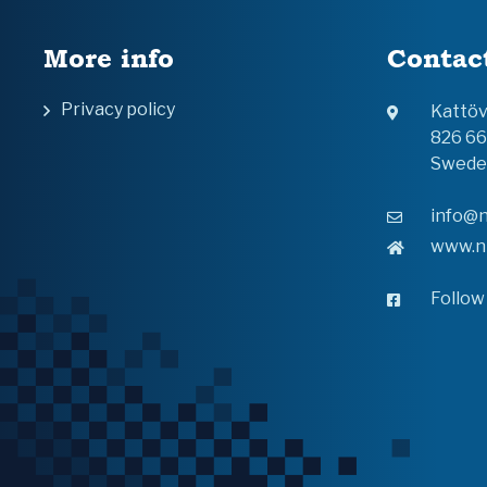
More info
Contac
Privacy policy
Kattö
826 6
Swede
info@n
www.n
Follow