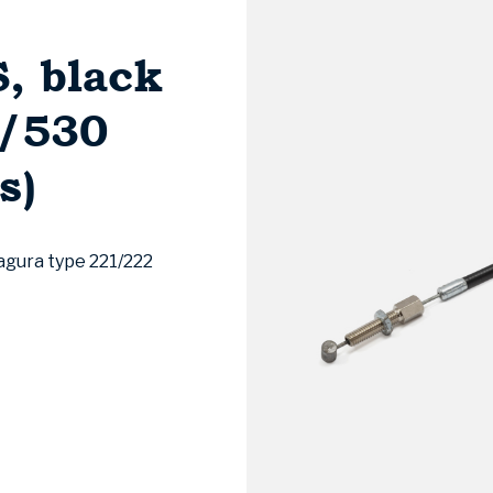
, black
7/530
s)
agura type 221/222