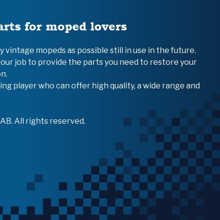
arts for moped lovers
vintage mopeds as possible still in use in the future.
 our job to provide the parts you need to restore your
n.
ing player who can offer high quality, a wide range and
B. All rights reserved.