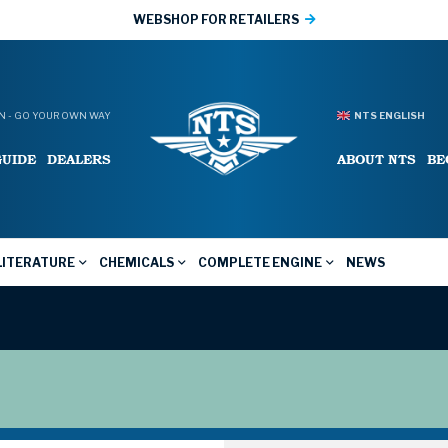
WEBSHOP FOR RETAILERS
 - GO YOUR OWN WAY
NTS ENGLISH
GUIDE
DEALERS
ABOUT NTS
BE
LITERATURE
CHEMICALS
COMPLETE ENGINE
NEWS