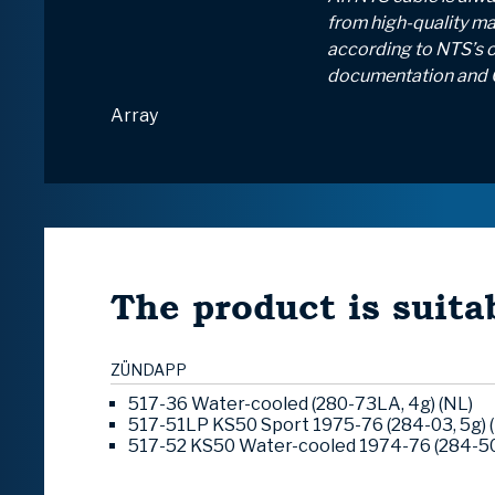
from high-quality mat
according to NTS’s 
documentation and 
Array
The product is suitab
ZÜNDAPP
517-36 Water-cooled (280-73LA, 4g) (NL)
517-51LP KS50 Sport 1975-76 (284-03, 5g) 
517-52 KS50 Water-cooled 1974-76 (284-50,