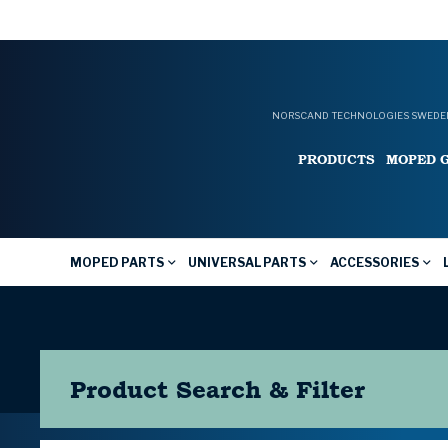
NORSCAND TECHNOLOGIES SWEDEN
PRODUCTS
MOPED 
MOPED PARTS
UNIVERSAL PARTS
ACCESSORIES
Product Search & Filter