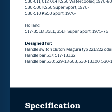
530-011, 012, 014 KS50 Watercooled, 1976-80
530-500 KS50 Super Sport, 1976-
530-510 KS50 Sport, 1976-
Holland:
517-35LB, 35LD, 35LF Super Sport, 1975-76
Designed for:
Handle switch clutch: Magura typ 221/222 ode
Handle bar 517: 517-13.132
Handle bar 530: 529-13.603, 530-13.100, 530-
Specification