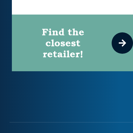
Find the
closest
retailer!