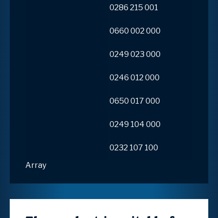
0286 215 001
0660 002 000
0249 023 000
0246 012 000
0650 017 000
0249 104 000
0232 107 100
Array