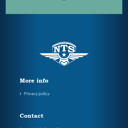
More info
Privacy policy
Contact