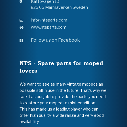
Kattövägen 10
826 66 Marmaverken Sweden
info@ntsparts.com
www.ntsparts.com
Follow us on Facebook
NTS - Spare parts for moped
lovers
We want to see as many vintage mopeds as
possible still in use in the future. That's why we
see it as our job to provide the parts you need
to restore your moped to mint condition.
This has made us a leading player who can
offer high quality, a wide range and very good
availability.