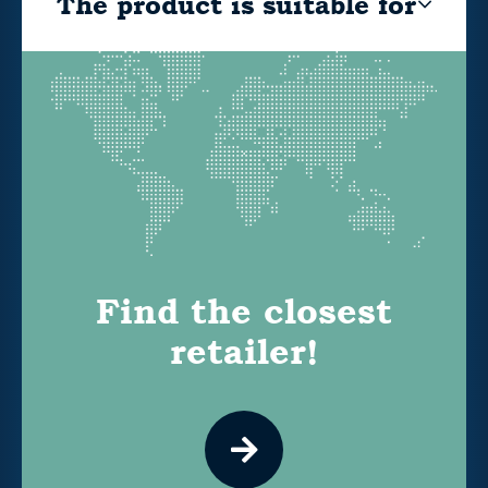
The product is suitable for
Find the closest
retailer!