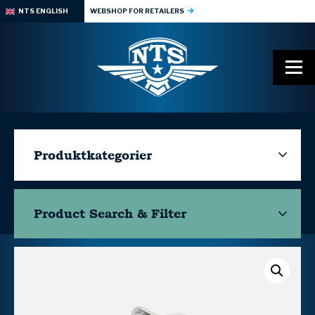
NTS ENGLISH
WEBSHOP FOR RETAILERS
Produktkategorier
Product Search & Filter