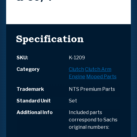
Specification
SKU:
K-1209
Category
Clutch
Clutch Arm
Engine
Moped Parts
Trademark
NTS Premium Parts
Standard Unit
Set
Additional Info
Included parts
correspond to Sachs
original numbers: