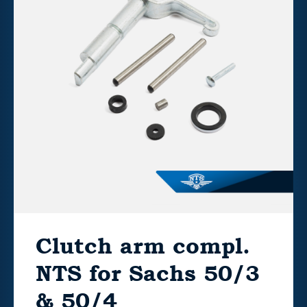
Clutch arm compl.
NTS for Sachs 50/3
& 50/4