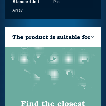
Standard Unit
Pcs
Array
The product is suitable for
Find the closest