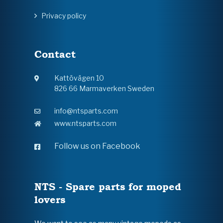
Privacy policy
Contact
Kattövägen 10
826 66 Marmaverken Sweden
info@ntsparts.com
www.ntsparts.com
Follow us on Facebook
NTS - Spare parts for moped
lovers