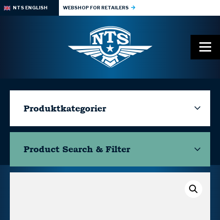
NTS ENGLISH
WEBSHOP FOR RETAILERS
Produktkategorier
Product Search & Filter