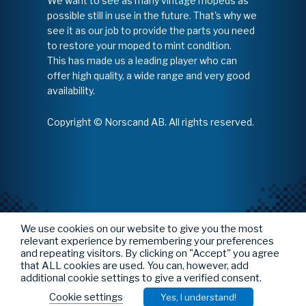
We want to see as many vintage mopeds as
possible still in use in the future. That's why we
see it as our job to provide the parts you need
to restore your moped to mint condition.
This has made us a leading player who can
offer high quality, a wide range and very good
availability.
Copyright © Norscand AB. All rights reserved.
We use cookies on our website to give you the most
relevant experience by remembering your preferences
and repeating visitors. By clicking on "Accept" you agree
that ALL cookies are used. You can, however, add
additional cookie settings to give a verified consent.
Cookie settings
Yes, I understand!