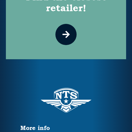
retailer!
More info