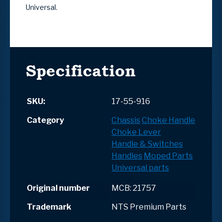
Universal.
Specification
SKU:
17-55-916
Category
Chassis
Choke Handle
Choke Lever
Handle & Switches
Handles
Moped Parts
Universal parts
Original number
MCB: 21757
Trademark
NTS Premium Parts