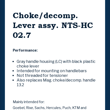
Choke/decomp.
Lever assy. NTS-HC
02.7
Performance:
Gray handle housing (LC) with black plastic
choke lever
Intended for mounting on handlebars
Not threaded for tensioner
Also replaces Mag.
choke/decomp.
handle
13.2
Mainly intended for:
Goebel, Rixe, Sachs, Hercules, Puch, KTM and