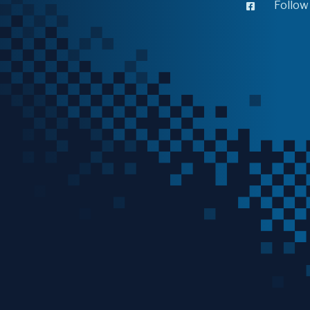
Follow