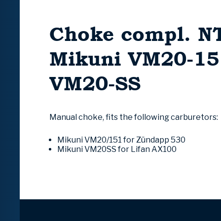
Choke compl. NT
Mikuni VM20-15
VM20-SS
Manual choke, fits the following carburetors:
Mikuni VM20/151 for
Zündapp
530
Mikuni VM20SS for Lifan AX100