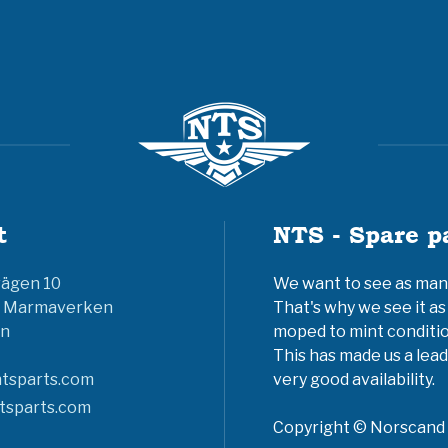
t
NTS - Spare p
vägen 10
We want to see as many 
6 Marmaverken
That's why we see it as
n
moped to mint conditio
This has made us a lead
tsparts.com
very good availability.
tsparts.com
Copyright © Norscand A