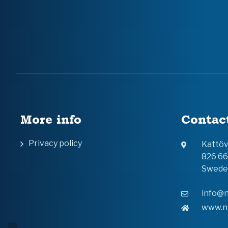
More info
Contac
Privacy policy
Kattö
826 6
Swede
info@n
www.n