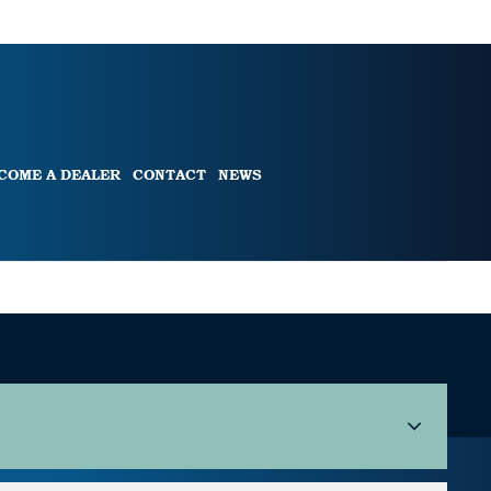
COME A DEALER
CONTACT
NEWS