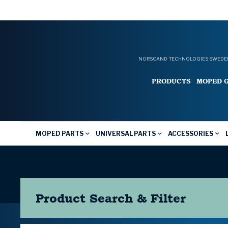
NORSCAND TECHNOLOGIES SWEDEN
PRODUCTS
MOPED 
MOPED PARTS
UNIVERSAL PARTS
ACCESSORIES
Product Search & Filter