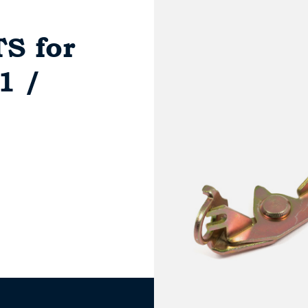
S for
1 /