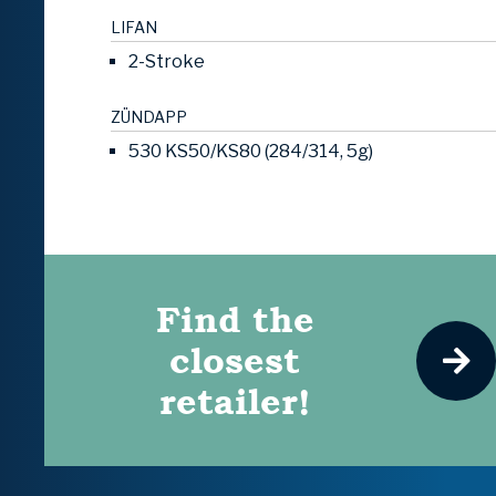
LIFAN
2-Stroke
ZÜNDAPP
530 KS50/KS80 (284/314, 5g)
Find the
closest
retailer!