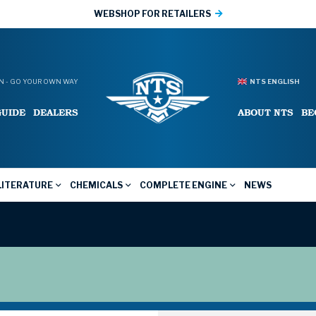
WEBSHOP FOR RETAILERS
 - GO YOUR OWN WAY
NTS ENGLISH
GUIDE
DEALERS
ABOUT NTS
BE
LITERATURE
CHEMICALS
COMPLETE ENGINE
NEWS