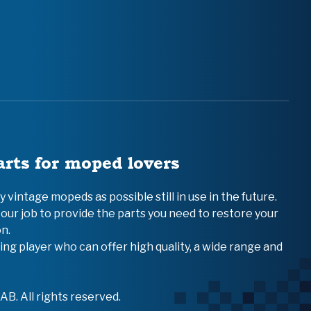
arts for moped lovers
vintage mopeds as possible still in use in the future.
 our job to provide the parts you need to restore your
n.
ing player who can offer high quality, a wide range and
B. All rights reserved.