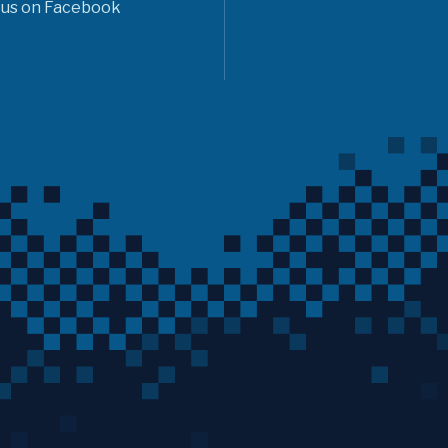
 us on Facebook