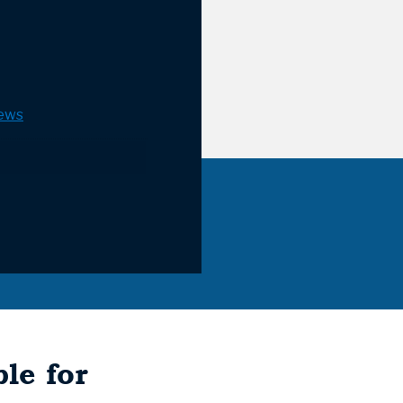
ews
le for