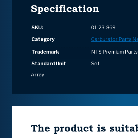
Specification
SKU:
01-23-869
Category
Carburator Parts
N
Trademark
NTS Premium Parts
Standard Unit
Set
Array
The product is suitab