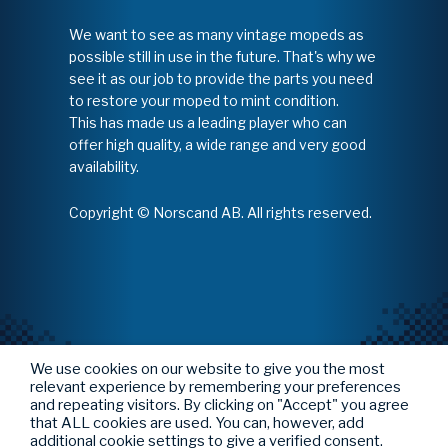
We want to see as many vintage mopeds as
possible still in use in the future. That's why we
see it as our job to provide the parts you need
to restore your moped to mint condition.
This has made us a leading player who can
offer high quality, a wide range and very good
availability.
Copyright © Norscand AB. All rights reserved.
We use cookies on our website to give you the most
relevant experience by remembering your preferences
and repeating visitors. By clicking on "Accept" you agree
that ALL cookies are used. You can, however, add
additional cookie settings to give a verified consent.