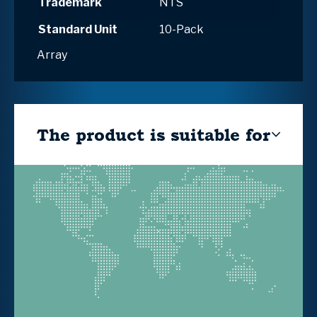
Trademark
NTS
Standard Unit
10-Pack
Array
The product is suitable for