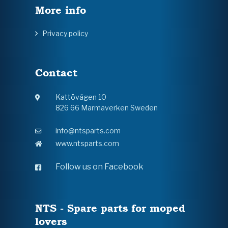
More info
Privacy policy
Contact
Kattövägen 10
826 66 Marmaverken Sweden
info@ntsparts.com
www.ntsparts.com
Follow us on Facebook
NTS - Spare parts for moped
lovers