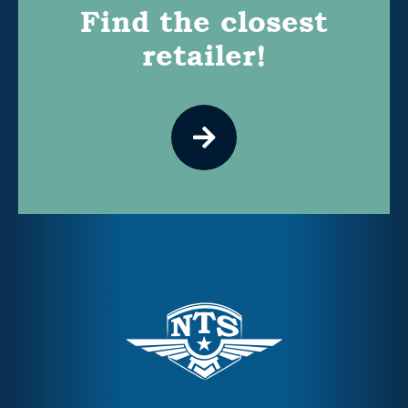
Find the closest
retailer!