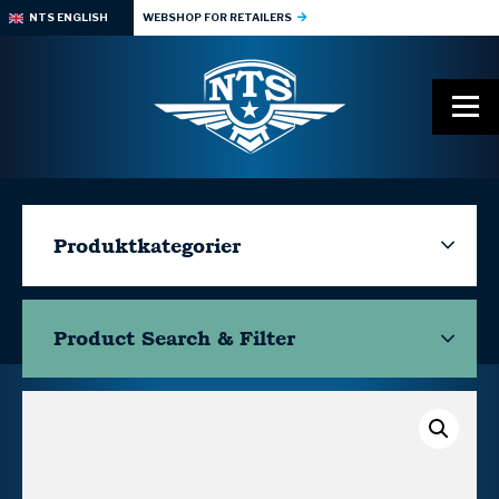
NTS ENGLISH
WEBSHOP FOR RETAILERS
Produktkategorier
Product Search & Filter