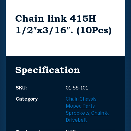
Chain link 415H
1/2″x3/16″. (10Pcs)
Specification
SKU:
01-58-101
Category
Chain
Chassis
Moped Parts
Sprockets, Chain &
Drivebelt