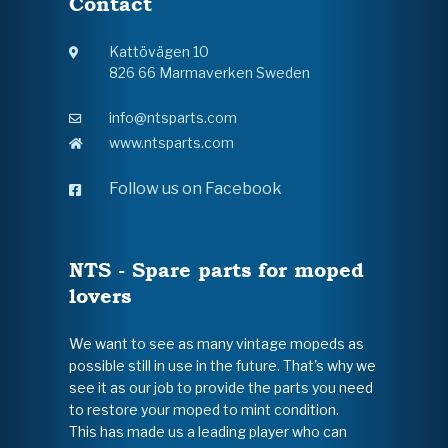
Contact
Kattövägen 10
826 66 Marmaverken Sweden
info@ntsparts.com
www.ntsparts.com
Follow us on Facebook
NTS - Spare parts for moped
lovers
We want to see as many vintage mopeds as
possible still in use in the future. That's why we
see it as our job to provide the parts you need
to restore your moped to mint condition.
This has made us a leading player who can