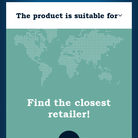
The product is suitable for
Find the closest
retailer!