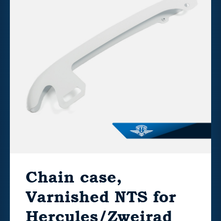
Chain case,
Varnished NTS for
Hercules/Zweirad