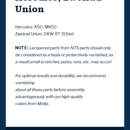
Union
Hercules: K50, MK50
Zweirad Union: DKW RT 159Jet
NOTE:
Lacquered parts from NTS parts should only
be considered as a basis
or protectively varnished, as
a result small scratches, pores, runs, etc. may occur!
For optimal results and durability, we recommend
varnishing
about all these parts before assembly,
advantageously with our high-quality
colors from Motip.