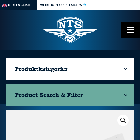
NTS ENGLISH
WEBSHOP FOR RETAILERS
Produktkategorier
Product Search & Filter