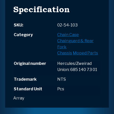
Specification
SKU:
02-54-103
Category
Chain Case
Chainguard & Rear
Fork
Chassis
Moped Parts
Original number
Hercules/Zweirad
Union: 685 140 73 01
Trademark
NTS
Standard Unit
Pcs
Array