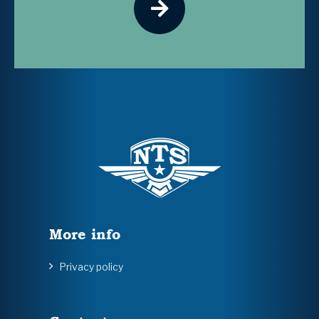
More info
Privacy policy