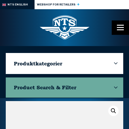
NTS ENGLISH
WEBSHOP FOR RETAILERS
Produktkategorier
Product Search & Filter