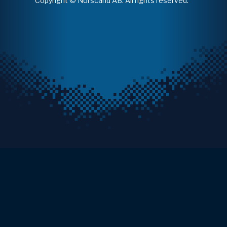
Copyright © Norscand AB. All rights reserved.