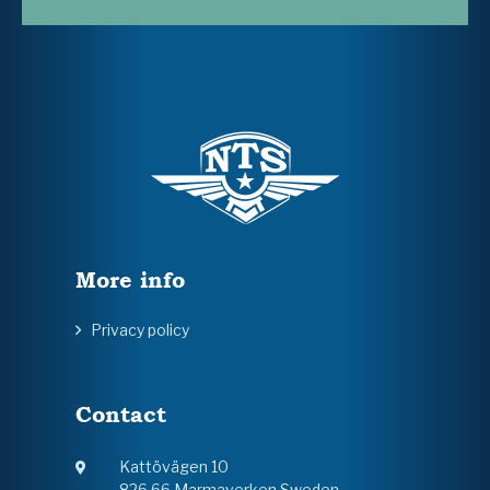
More info
Privacy policy
Contact
Kattövägen 10
826 66 Marmaverken Sweden