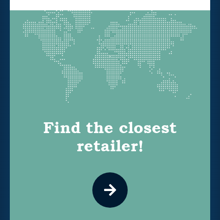
Find the closest
retailer!