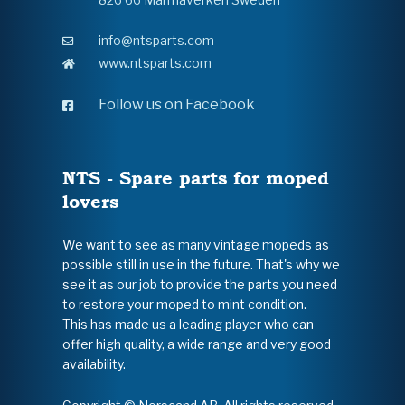
info@ntsparts.com
www.ntsparts.com
Follow us on Facebook
NTS - Spare parts for moped
lovers
We want to see as many vintage mopeds as
possible still in use in the future. That's why we
see it as our job to provide the parts you need
to restore your moped to mint condition.
This has made us a leading player who can
offer high quality, a wide range and very good
availability.