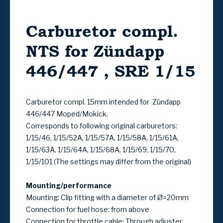
Carburetor compl.
NTS for Zündapp
446/447 , SRE 1/15
Carburetor compl. 15mm intended for Zündapp
446/447 Moped/Mokick.
Corresponds to following original carburetors:
1/15/46, 1/15/52A, 1/15/57A, 1/15/58A, 1/15/61A,
1/15/63A, 1/15/64A, 1/15/68A, 1/15/69, 1/15/70,
1/15/101 (The settings may differ from the original)
Mounting/performance
Mounting: Clip fitting with a diameter of Ø=20mm
Connection for fuel hose: from above
Connection for throttle cable: Through adjuster