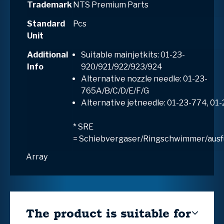
Trademark
NTS Premium Parts
Standard
Pcs
Unit
Additional
Suitable mainjetkits: 01-23-
Info
920/921/922/923/924
Alternative nozzle needle: 01-23-
765A/B/C/D/E/F/G
Alternative jetneedle: 01-23-774, 01
* SRE
=
S
chiebvergaser/
R
ingschwimmer/aus
Array
The product is suitable for