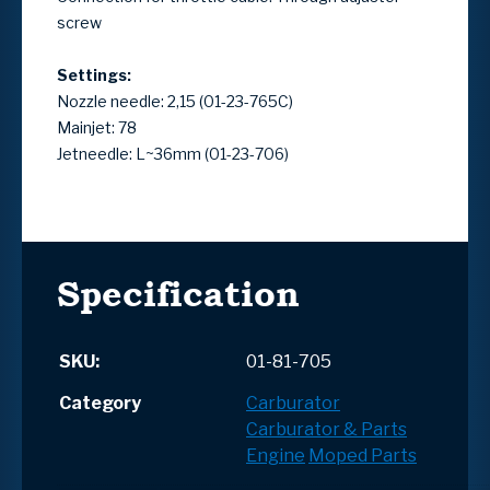
screw
Settings:
Nozzle needle: 2,15 (01-23-765C)
Mainjet: 78
Jetneedle: L~36mm (01-23-706)
Specification
SKU:
01-81-705
Category
Carburator
Carburator & Parts
Engine
Moped Parts