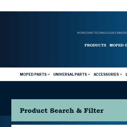
NORSCAND TECHNOLOGIES SWEDEN
PRODUCTS
MOPED 
MOPED PARTS
UNIVERSAL PARTS
ACCESSORIES
Product Search & Filter