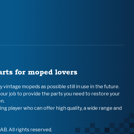
arts for moped lovers
vintage mopeds as possible still in use in the future.
 our job to provide the parts you need to restore your
n.
ing player who can offer high quality, a wide range and
B. All rights reserved.