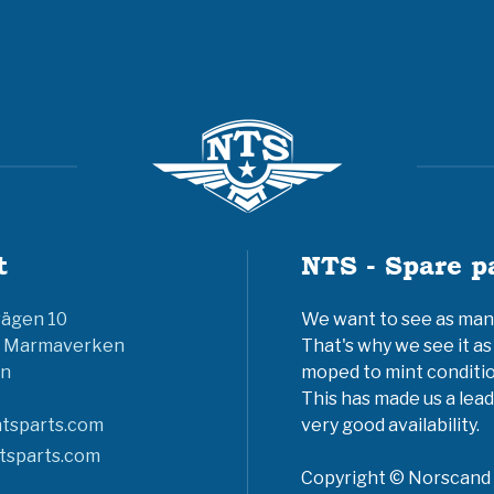
t
NTS - Spare p
vägen 10
We want to see as many 
6 Marmaverken
That's why we see it as
n
moped to mint conditio
This has made us a lead
tsparts.com
very good availability.
tsparts.com
Copyright © Norscand A