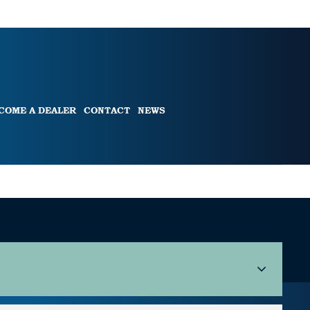
COME A DEALER
CONTACT
NEWS