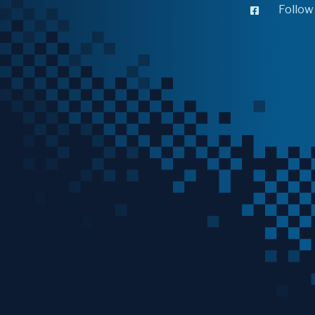
Follow