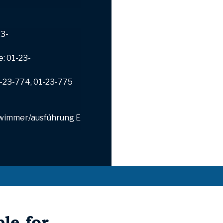
23-
e: 01-23-
1-23-774, 01-23-775
wimmer/ausführung
E
le for