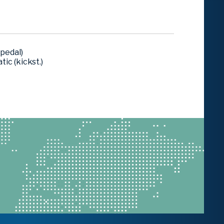
pedal)
ic (kickst.)