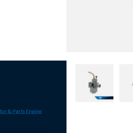
tor & Parts
Engine