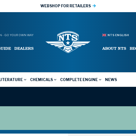
WEBSHOP FOR RETAILERS
 - GO YOUR OWN WAY
NTS ENGLISH
GUIDE
DEALERS
ABOUT NTS
BE
LITERATURE
CHEMICALS
COMPLETE ENGINE
NEWS