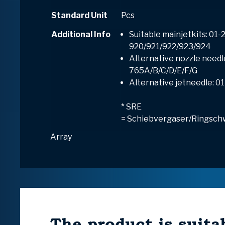
Standard Unit
Pcs
Additional Info
Suitable mainjetkits: 01-
920/921/922/923/924
Alternative nozzle needl
765A/B/C/D/E/F/G
Alternative jetneedle: 0
* SRE
=
S
chiebvergaser/
R
ingsch
Array
The product is suitab