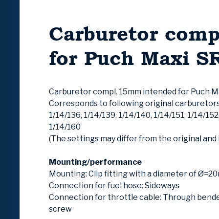
Carburetor comp
for Puch Maxi S
Carburetor compl. 15mm intended for Puch M
Corresponds to following original carburetors:
1/14/136, 1/14/139, 1/14/140, 1/14/151, 1/14/152
1/14/160
(The settings may differ from the original and 
Mounting/performance
Mounting: Clip fitting with a diameter of Ø=
Connection for fuel hose: Sideways
Connection for throttle cable: Through bende
screw