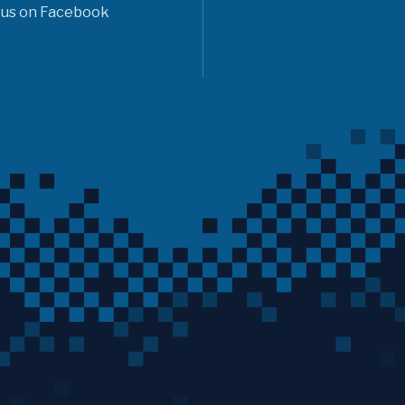
 us on Facebook