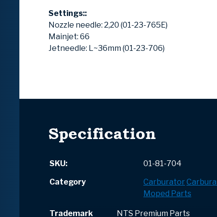
Settings::
Nozzle needle: 2,20 (01-23-765E)
Mainjet: 66
Jetneedle: L~36mm (01-23-706)
Specification
SKU:
01-81-704
Category
Carburator
Carbura
Moped Parts
Trademark
NTS Premium Parts