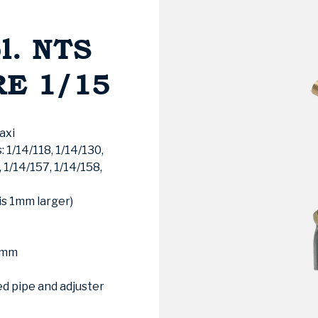
l. NTS
RE 1/15
axi
 1/14/118, 1/14/130,
, 1/14/157, 1/14/158,
is 1mm larger)
20mm
d pipe and adjuster