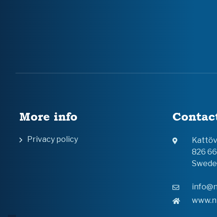
More info
Contac
Privacy policy
Kattö
826 6
Swede
info@n
www.n