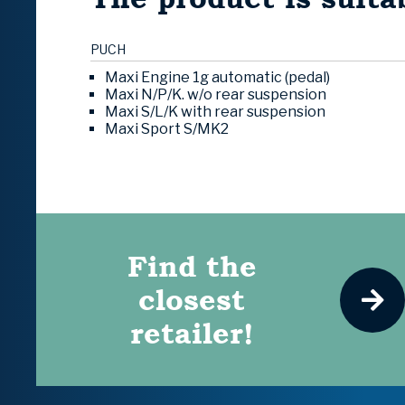
PUCH
Maxi Engine 1g automatic (pedal)
Maxi N/P/K. w/o rear suspension
Maxi S/L/K with rear suspension
Maxi Sport S/MK2
Find the
closest
retailer!