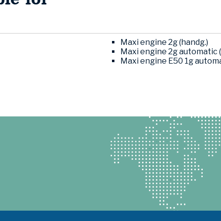
Maxi engine 2g (handg.)
Maxi engine 2g automatic (
Maxi engine E50 1g automat