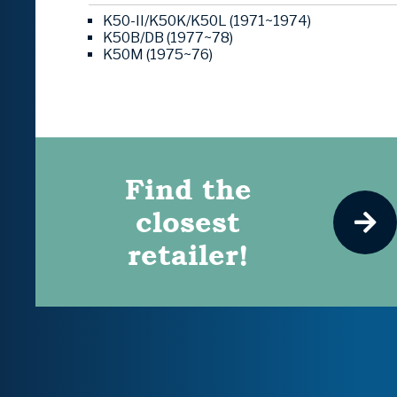
K50-II/K50K/K50L (1971~1974)
K50B/DB (1977~78)
K50M (1975~76)
Find the
closest
retailer!