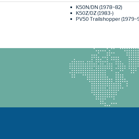
K50N/DN (1978~82)
K50Z/DZ (1983-)
PV50 Trailshopper (1979~9