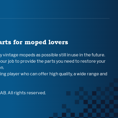
arts for moped lovers
vintage mopeds as possible still in use in the future.
 our job to provide the parts you need to restore your
n.
ing player who can offer high quality, a wide range and
B. All rights reserved.