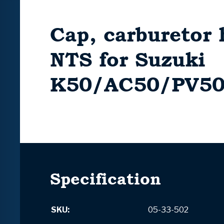
Cap, carburetor 
NTS for Suzuki
K50/AC50/PV5
Specification
SKU:
05-33-502