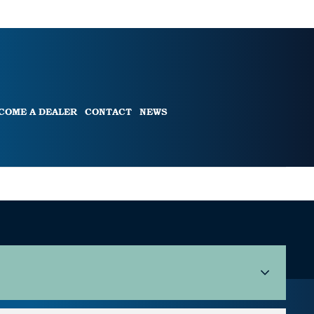
COME A DEALER
CONTACT
NEWS