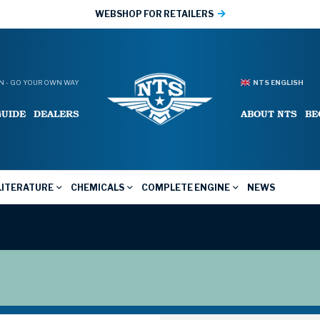
WEBSHOP FOR RETAILERS
 - GO YOUR OWN WAY
NTS ENGLISH
GUIDE
DEALERS
ABOUT NTS
BE
LITERATURE
CHEMICALS
COMPLETE ENGINE
NEWS