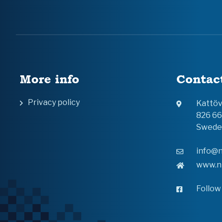
More info
Contac
Privacy policy
Kattö
826 6
Swede
info@n
www.n
Follow