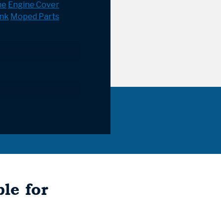
ne
Engine Cover
ank
Moped Parts
le for