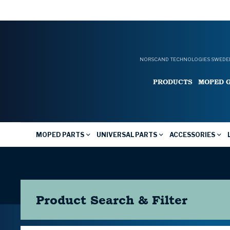
NORSCAND TECHNOLOGIES SWEDEN
PRODUCTS
MOPED 
MOPED PARTS
UNIVERSAL PARTS
ACCESSORIES
Product Search & Filter