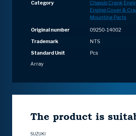
Category
Chassis
Crank
Engi
Engine Cover & Cr
Mounting Parts
Original number
09250-14002
Trademark
NTS
Standard Unit
Pcs
Array
The product is suitab
SUZUKI