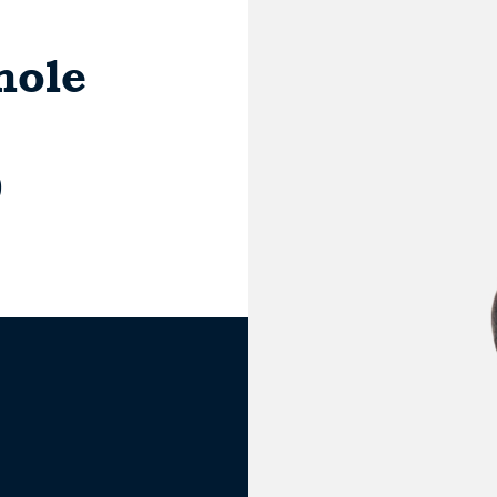
hole
0