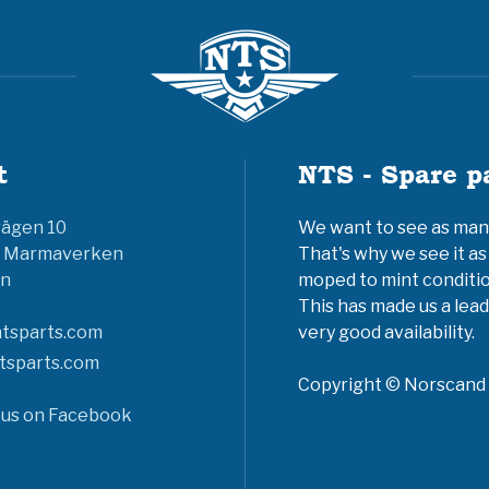
t
NTS - Spare p
vägen 10
We want to see as many 
6 Marmaverken
That's why we see it as
n
moped to mint conditio
This has made us a lead
tsparts.com
very good availability.
tsparts.com
Copyright © Norscand A
 us on Facebook