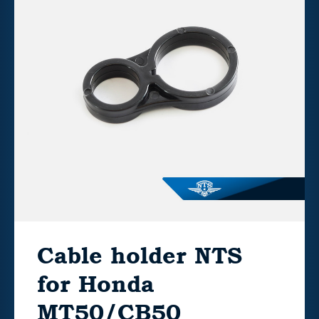
Cable holder NTS
for Honda
MT50/CB50