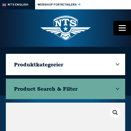
NTS ENGLISH
WEBSHOP FOR RETAILERS
Produktkategorier
Product Search & Filter