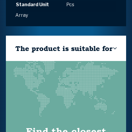
Standard Unit
Pcs
Array
The product is suitable for
Find the closest