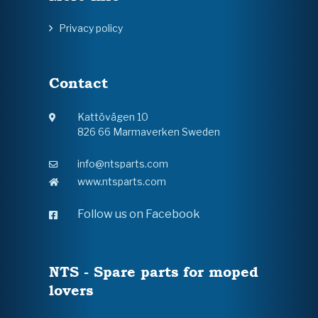
Privacy policy
Contact
Kattövägen 10
826 66 Marmaverken Sweden
info@ntsparts.com
www.ntsparts.com
Follow us on Facebook
NTS - Spare parts for moped
lovers