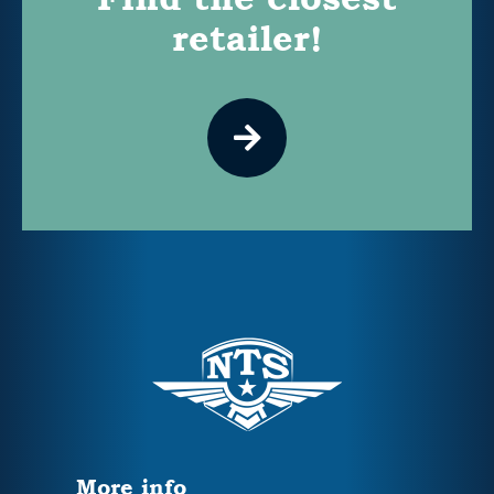
retailer!
More info