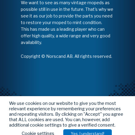
We want to see as many vintage mopeds as
possible still in use in the future. That's why we
see it as our job to provide the parts you need
to restore your moped to mint condition.
This has made us a leading player who can
offer high quality, a wide range and very good
availability.
Copyright © Norscand AB. All rights reserved.
We use cookies on our website to give you the most
relevant experience by remembering your preferences
and repeating visitors. By clicking on "Accept" you agree
that ALL cookies are used. You can, however, add
additional cookie settings to give a verified consent.
Cookie settings
Yes, I understand!