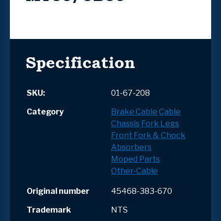
Specification
SKU:
01-67-208
Category
Brake Cable
Cable
Chassis
Fork Legs
Front Fork & Chock
Absorbers
Moped Parts
Other-Cable
Original number
45468-383-670
Trademark
NTS