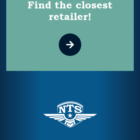
Find the closest
retailer!