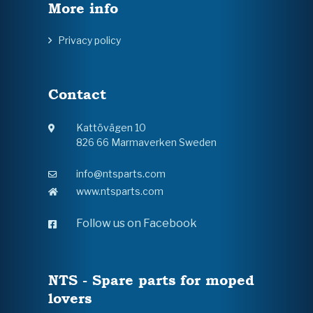
More info
Privacy policy
Contact
Kattövägen 10
826 66 Marmaverken Sweden
info@ntsparts.com
www.ntsparts.com
Follow us on Facebook
NTS - Spare parts for moped
lovers