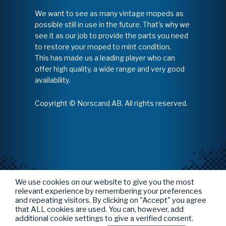
We want to see as many vintage mopeds as
possible still in use in the future. That's why we
see it as our job to provide the parts you need
to restore your moped to mint condition.
This has made us a leading player who can
offer high quality, a wide range and very good
availability.
Copyright © Norscand AB. All rights reserved.
We use cookies on our website to give you the most
relevant experience by remembering your preferences
and repeating visitors. By clicking on "Accept" you agree
that ALL cookies are used. You can, however, add
additional cookie settings to give a verified consent.