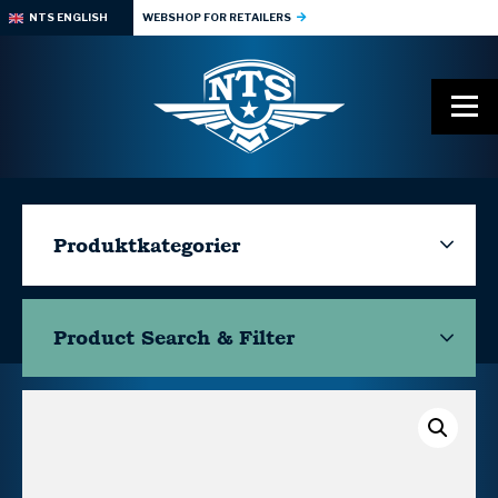
NTS ENGLISH
WEBSHOP FOR RETAILERS
Produktkategorier
Product Search & Filter