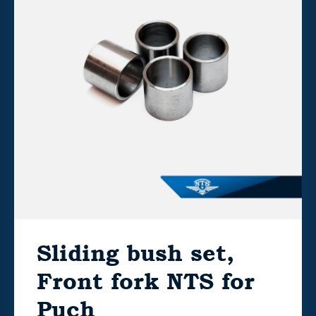
Sliding bush set,
Front fork NTS for
Puch