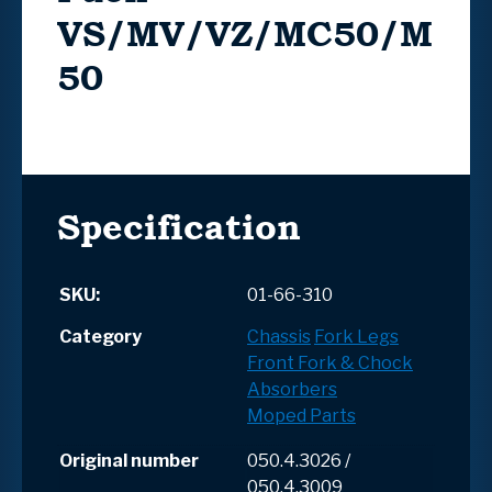
VS/MV/VZ/MC50/M
50
Specification
SKU:
01-66-310
Category
Chassis
Fork Legs
Front Fork & Chock
Absorbers
Moped Parts
Original number
050.4.3026 /
050.4.3009