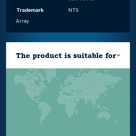
Trademark
NTS
Array
The product is suitable for