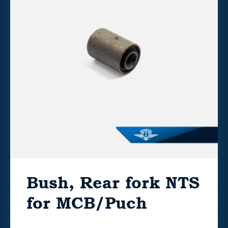
Bush, Rear fork NTS
for MCB/Puch