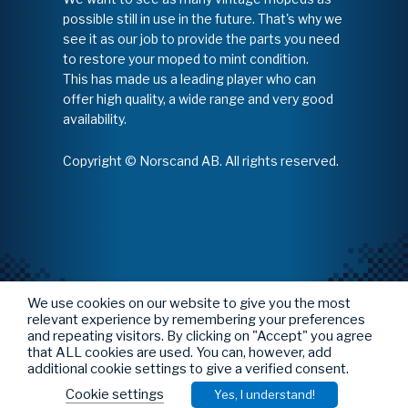
possible still in use in the future. That's why we
see it as our job to provide the parts you need
to restore your moped to mint condition.
This has made us a leading player who can
offer high quality, a wide range and very good
availability.
Copyright © Norscand AB. All rights reserved.
We use cookies on our website to give you the most
relevant experience by remembering your preferences
and repeating visitors. By clicking on "Accept" you agree
that ALL cookies are used. You can, however, add
additional cookie settings to give a verified consent.
Cookie settings
Yes, I understand!