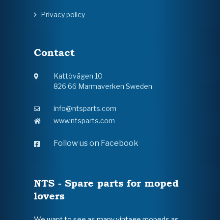
Privacy policy
Contact
Kattövägen 10
826 66 Marmaverken Sweden
info@ntsparts.com
www.ntsparts.com
Follow us on Facebook
NTS - Spare parts for moped
lovers
We want to see as many vintage mopeds as