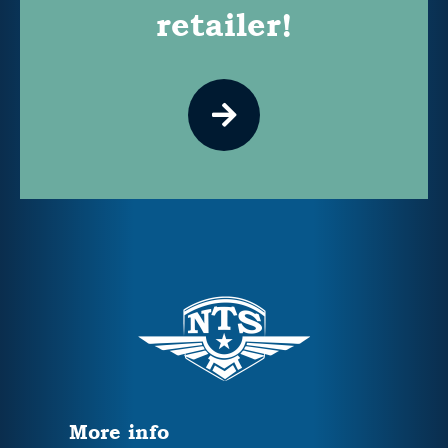
retailer!
More info