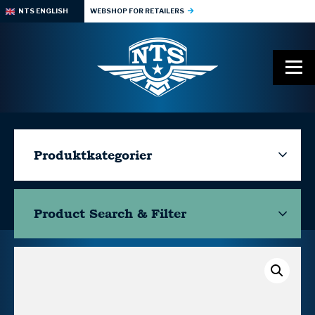
NTS ENGLISH
WEBSHOP FOR RETAILERS
Produktkategorier
Product Search & Filter