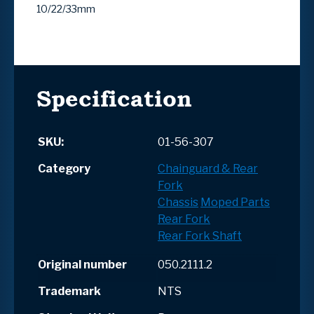
10/22/33mm
Specification
SKU:
01-56-307
Category
Chainguard & Rear
Fork
Chassis
Moped Parts
Rear Fork
Rear Fork Shaft
Original number
050.2111.2
Trademark
NTS