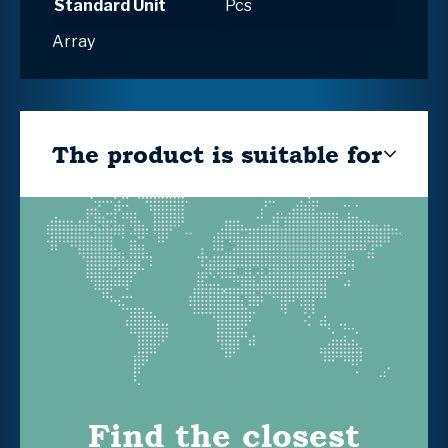
Standard Unit
Pcs
Array
The product is suitable for
Find the closest