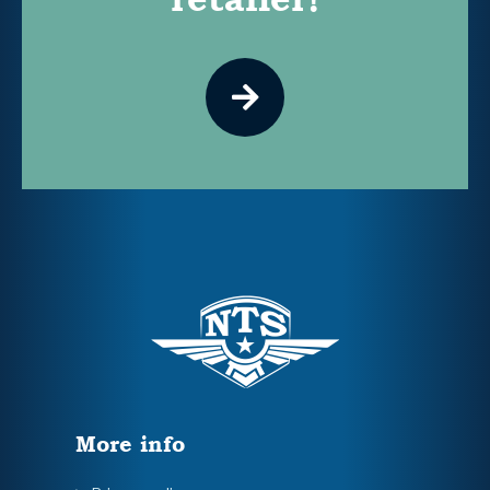
More info