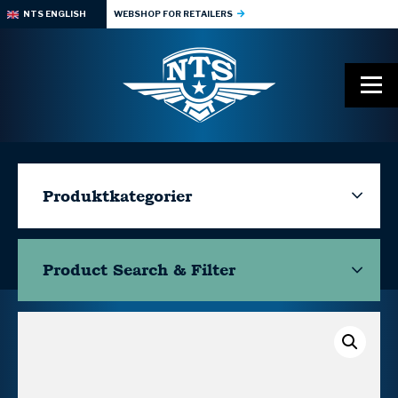
NTS ENGLISH
WEBSHOP FOR RETAILERS
Produktkategorier
Product Search & Filter