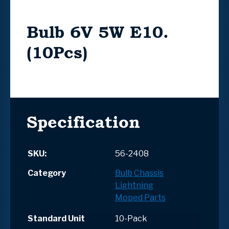
Bulb 6V 5W E10.
(10Pcs)
Specification
SKU:
56-2408
Category
Bulb
Chassis
Lightning
Moped Parts
Standard Unit
10-Pack