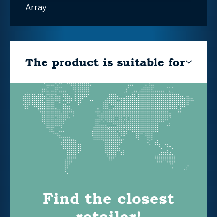
Array
The product is suitable for
Find the closest
retailer!