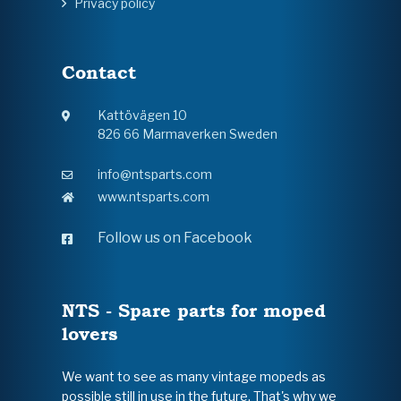
Privacy policy
Contact
Kattövägen 10
826 66 Marmaverken Sweden
info@ntsparts.com
www.ntsparts.com
Follow us on Facebook
NTS - Spare parts for moped
lovers
We want to see as many vintage mopeds as
possible still in use in the future. That's why we