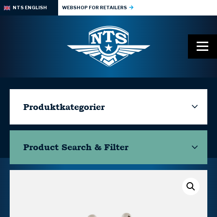
NTS ENGLISH
WEBSHOP FOR RETAILERS
Produktkategorier
Product Search & Filter