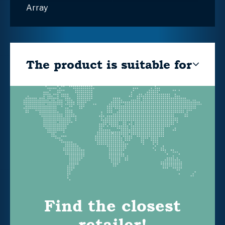
Array
The product is suitable for
Find the closest
retailer!