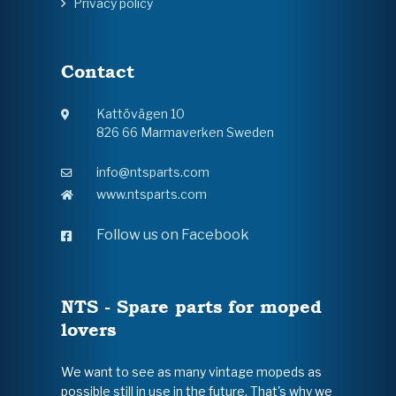
Privacy policy
Contact
Kattövägen 10
826 66 Marmaverken Sweden
info@ntsparts.com
www.ntsparts.com
Follow us on Facebook
NTS - Spare parts for moped
lovers
We want to see as many vintage mopeds as
possible still in use in the future. That's why we