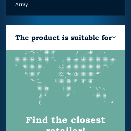
Array
The product is suitable for
Find the closest
retailer!