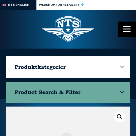
NTS ENGLISH
WEBSHOP FOR RETAILERS
Produktkategorier
Product Search & Filter