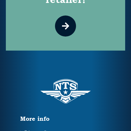
More info