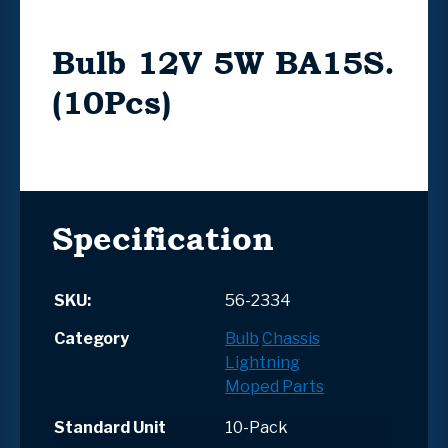
Bulb 12V 5W BA15S.
(10Pcs)
Specification
SKU:
56-2334
Category
Bulb
Chassis
Lightning
Moped Parts
Standard Unit
10-Pack