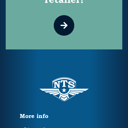
More info