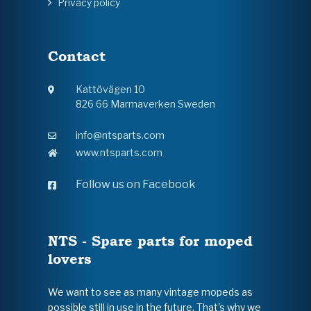
Privacy policy
Contact
Kattövägen 10
826 66 Marmaverken Sweden
info@ntsparts.com
www.ntsparts.com
Follow us on Facebook
NTS - Spare parts for moped
lovers
We want to see as many vintage mopeds as
possible still in use in the future. That's why we