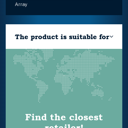
Array
The product is suitable for
Find the closest
retailer!