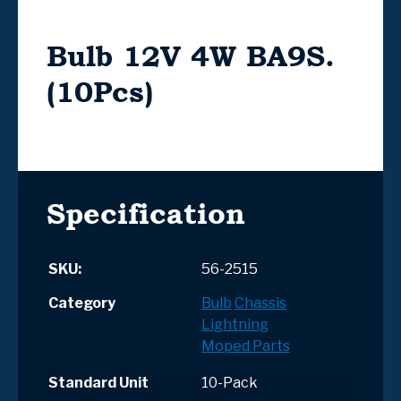
Bulb 12V 4W BA9S.
(10Pcs)
Specification
SKU:
56-2515
Category
Bulb
Chassis
Lightning
Moped Parts
Standard Unit
10-Pack