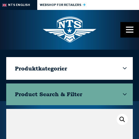
NTS ENGLISH
WEBSHOP FOR RETAILERS
Produktkategorier
Product Search & Filter