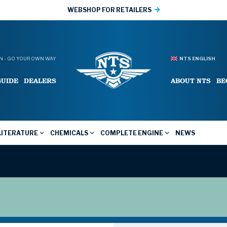
WEBSHOP FOR RETAILERS
 - GO YOUR OWN WAY
NTS ENGLISH
GUIDE
DEALERS
ABOUT NTS
BE
LITERATURE
CHEMICALS
COMPLETE ENGINE
NEWS