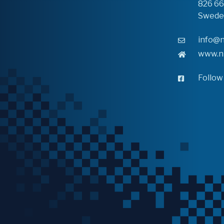
826 6
Swede
info@n
www.n
Follow