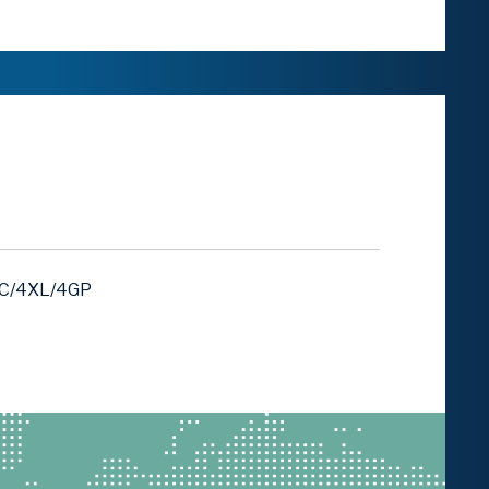
4C/4XL/4GP