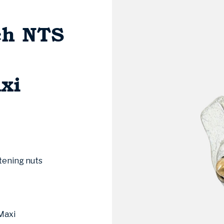
ch NTS
xi
tening nuts
Maxi