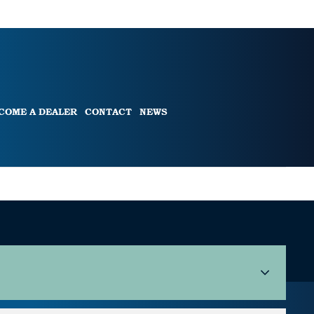
COME A DEALER
CONTACT
NEWS