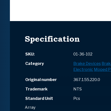
Specification
SKU:
01-36-102
Category
Brake Devices
Brak
Electronic
Moped P
Original number
367.1.55.220.0
Trademark
NTS
Standard Unit
Pcs
Array