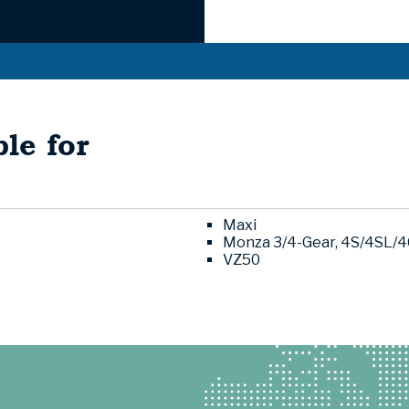
le for
Maxi
Monza 3/4-Gear, 4S/4SL/
VZ50