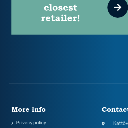
closest
retailer!
More info
Contac
Privacy policy
Kattö