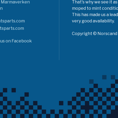
6 Marmaverken
That's why we see it as
n
moped to mint conditio
This has made us a lead
tsparts.com
very good availability.
tsparts.com
Copyright © Norscand A
 us on Facebook