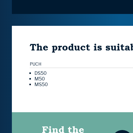
The product is suitab
PUCH
DS50
M50
MS50
Find the