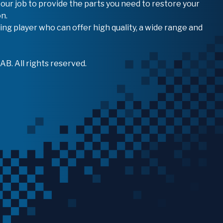
 our job to provide the parts you need to restore your
n.
ing player who can offer high quality, a wide range and
B. All rights reserved.