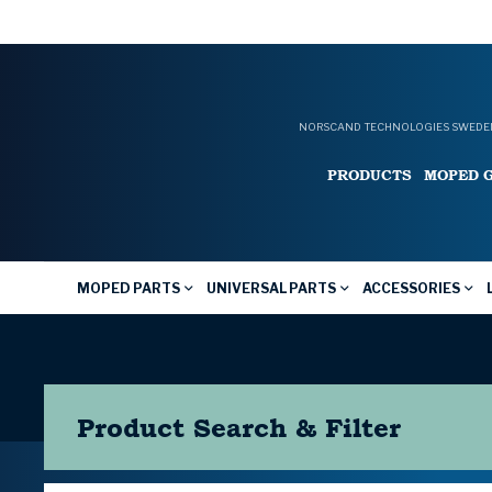
NORSCAND TECHNOLOGIES SWEDEN
PRODUCTS
MOPED 
MOPED PARTS
UNIVERSAL PARTS
ACCESSORIES
Product Search & Filter