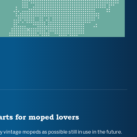
arts for moped lovers
vintage mopeds as possible still in use in the future.