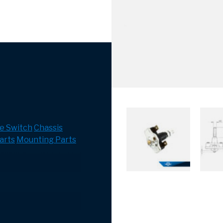
e Switch
Chassis
arts
Mounting Parts