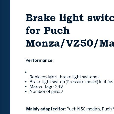
Brake light swit
for Puch
Monza/VZ50/Ma
Performance:
Replaces Merit brake light switches
Brake light switch (Pressure model) incl.
fas
Max voltage: 24V
Number of pins: 2
Mainly adapted for:
Puch N50 models, Puch 