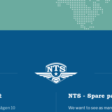
t
NTS - Spare p
vägen 10
We want to see as many 