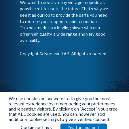
We want to see as many vintage mopeds as
possible still in use in the future. That's why we
see it as our job to provide the parts you need
to restore your moped to mint condition.
This has made us a leading player who can
offer high quality, a wide range and very good
availability.
Copyright © Norscand AB. All rights reserved.
We use cookies on our website to give you the most
relevant experience by remembering your preferences
and repeating visitors. By clicking on "Accept" you agree
that ALL cookies are used. You can, however, add
additional cookie settings to give a verified consent.
Cookie settings
Yes, I understand!