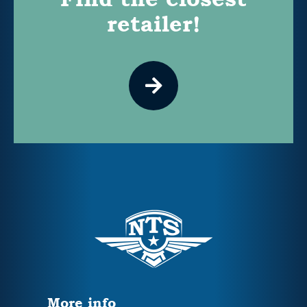
retailer!
More info