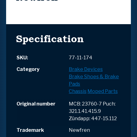
Specification
SKU:
77-11-174
Category
Brake Devices
Brake Shoes & Brake
Pads
Chassis
Moped Parts
Original number
MCB: 23760-7 Puch:
321.1.41.415.9
Zündapp: 447-15.112
Trademark
Newfren