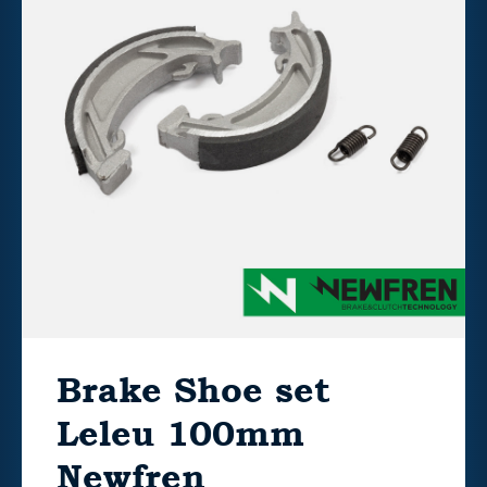
Brake Shoe set
Leleu 100mm
Newfren