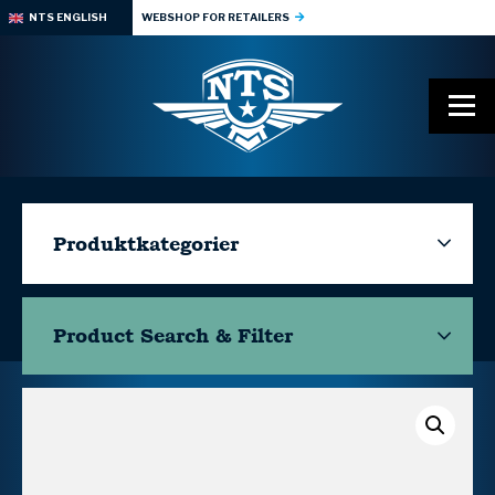
NTS ENGLISH
WEBSHOP FOR RETAILERS
Produktkategorier
Product Search & Filter