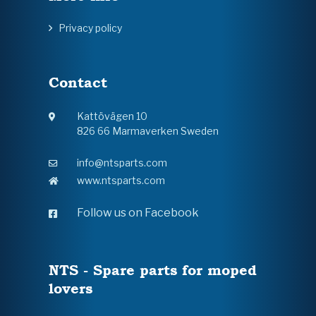
Privacy policy
Contact
Kattövägen 10
826 66 Marmaverken Sweden
info@ntsparts.com
www.ntsparts.com
Follow us on Facebook
NTS - Spare parts for moped
lovers