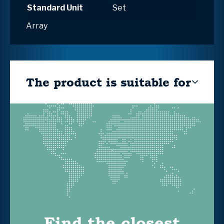
Standard Unit
Set
Array
The product is suitable for
Find the closest