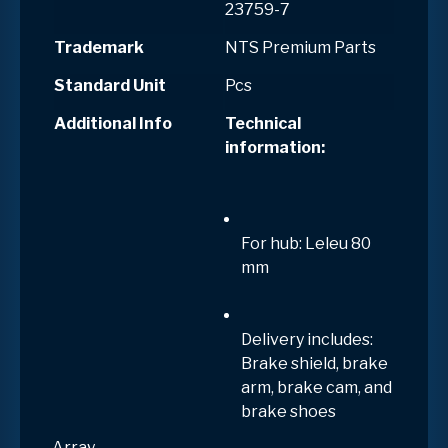
23759-7
Trademark
NTS Premium Parts
Standard Unit
Pcs
Additional Info
Technical
information:
For hub: Leleu 80
mm
Delivery includes:
Brake shield, brake
arm, brake cam, and
brake shoes
Array