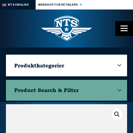
NTS ENGLISH
WEBSHOP FOR RETAILERS
Produktkategorier
Product Search & Filter