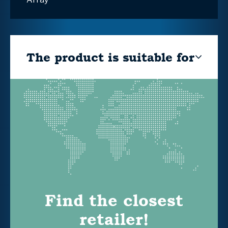
The product is suitable for
Find the closest
retailer!