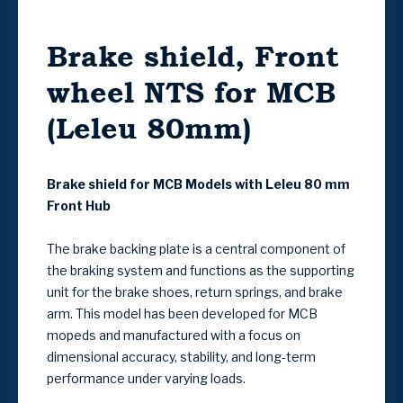
Brake shield, Front
wheel NTS for MCB
(Leleu 80mm)
Brake shield for MCB Models with Leleu 80 mm
Front Hub
The brake backing plate is a central component of
the braking system and functions as the supporting
unit for the brake shoes, return springs, and brake
arm. This model has been developed for MCB
mopeds and manufactured with a focus on
dimensional accuracy, stability, and long-term
performance under varying loads.