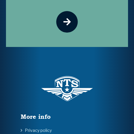
More info
Privacy policy