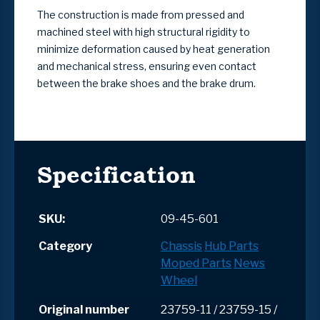
The construction is made from pressed and
machined steel with high structural rigidity to
minimize deformation caused by heat generation
and mechanical stress, ensuring even contact
between the brake shoes and the brake drum.
Specification
SKU:
09-45-601
Category
Chassis
Hub Parts
Moped Parts
News
Wheel
Original number
23759-11 / 23759-15 /