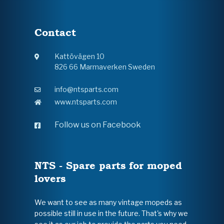
Contact
Kattövägen 10
826 66 Marmaverken Sweden
info@ntsparts.com
www.ntsparts.com
Follow us on Facebook
NTS - Spare parts for moped
lovers
We want to see as many vintage mopeds as
possible still in use in the future. That's why we