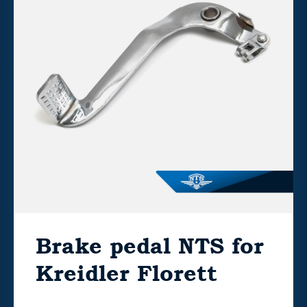
Brake pedal NTS for
Kreidler Florett