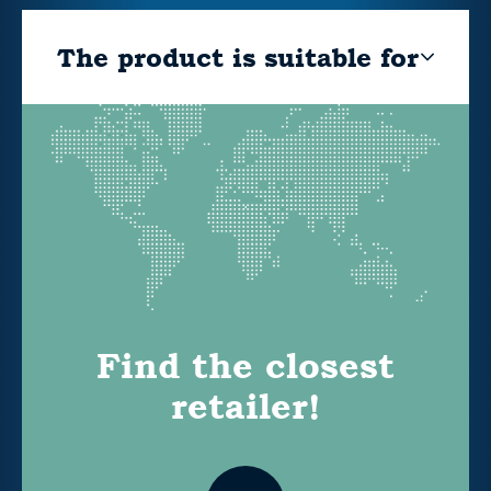
The product is suitable for
Find the closest
retailer!