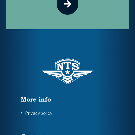
More info
Privacy policy