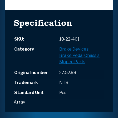
Specification
SKU:
18-22-401
Category
Brake Devices
Brake Pedal
Chassis
Moped Parts
Original number
27.52.98
Trademark
NTS
Standard Unit
Pcs
Array