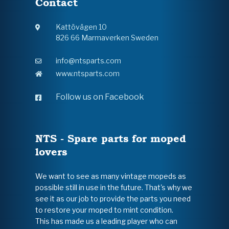
Contact
Kattövägen 10
826 66 Marmaverken Sweden
info@ntsparts.com
www.ntsparts.com
Follow us on Facebook
NTS - Spare parts for moped
lovers
We want to see as many vintage mopeds as
possible still in use in the future. That's why we
see it as our job to provide the parts you need
to restore your moped to mint condition.
This has made us a leading player who can