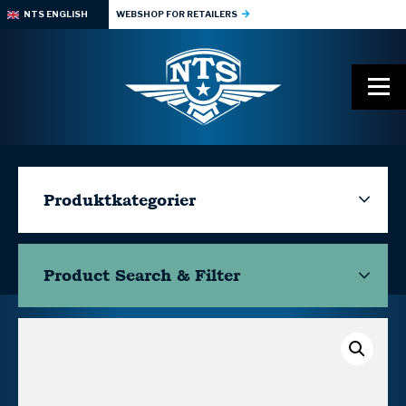
NTS ENGLISH
WEBSHOP FOR RETAILERS
Produktkategorier
Product Search & Filter