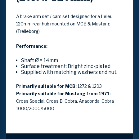
A brake arm set / cam set designed for a Leleu
120mm rear hub mounted on MCB & Mustang
(Trelleborg).
Performance:
Shaft Ø = 14mm
Surface treatment: Bright zinc-plated
Supplied with matching washers and nut.
Primarily suitable for MCB:
1272 & 1293
Primarily suitable for Mustang from 1971:
Cross Special, Cross B, Cobra, Anaconda, Cobra
1000/2000/5000