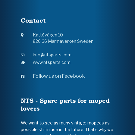
Contact
Kattövägen 10
826 66 Marmaverken Sweden
info@ntsparts.com
www.ntsparts.com
Follow us on Facebook
NTS - Spare parts for moped
lovers
We want to see as many vintage mopeds as
possible still in use in the future. That's why we