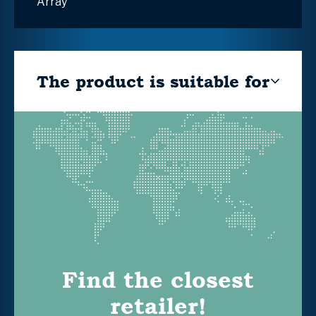
Array
The product is suitable for
Find the closest
retailer!