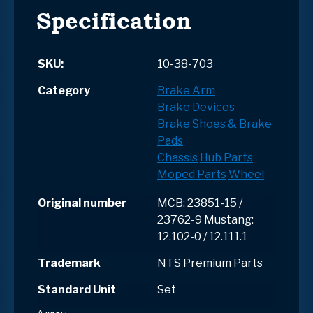
Specification
SKU:
10-38-703
Category
Brake Arm
Brake Devices
Brake Shoes & Brake
Pads
Chassis
Hub Parts
Moped Parts
Wheel
Original number
MCB: 23851-15 /
23762-9 Mustang:
12.102-0 / 12.111.1
Trademark
NTS Premium Parts
Standard Unit
Set