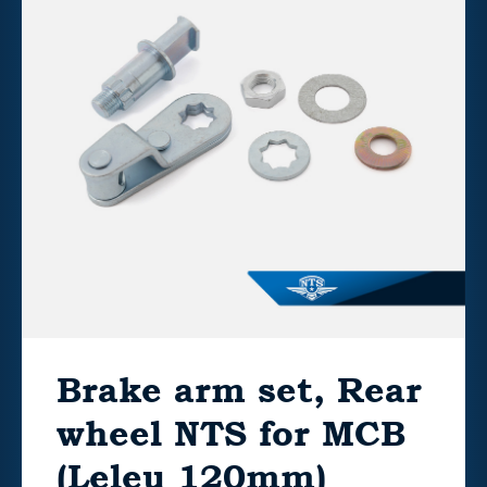
Brake arm set, Rear
wheel NTS for MCB
(Leleu 120mm)