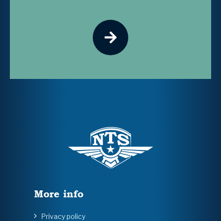
More info
Privacy policy