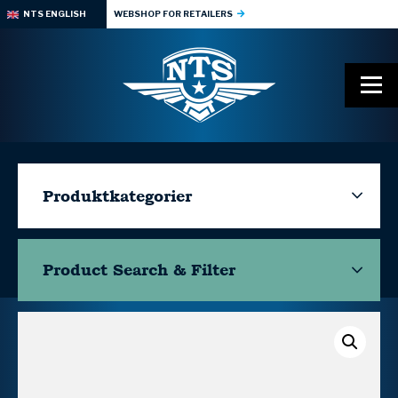
NTS ENGLISH
WEBSHOP FOR RETAILERS
Produktkategorier
Product Search & Filter