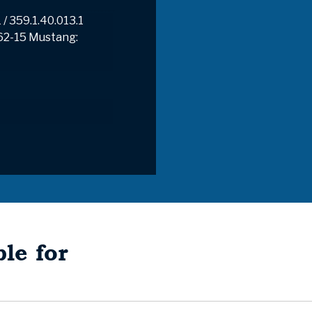
 / 359.1.40.013.1
62-15 Mustang:
le for