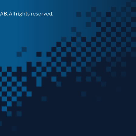
B. All rights reserved.