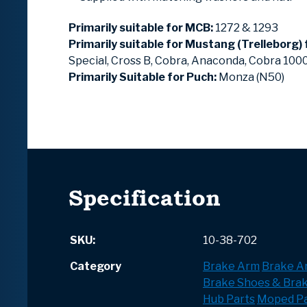
Primarily suitable for MCB:
1272 & 1293
Primarily suitable for Mustang (Trelleborg)
Special, Cross B, Cobra, Anaconda, Cobra 10
Primarily Suitable for Puch:
Monza (N50)
Specification
SKU:
10-38-702
Category
Brake Arm
Brake A
Brake Shoes & Bra
Hub Parts
Moped Pa