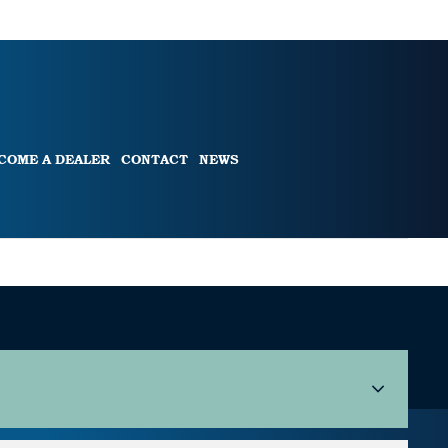
COME A DEALER
CONTACT
NEWS