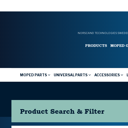
NORSCAND TECHNOLOGIES SWEDEN
PRODUCTS
MOPED 
MOPED PARTS
UNIVERSAL PARTS
ACCESSORIES
Product Search & Filter