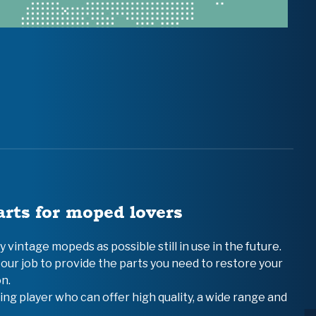
arts for moped lovers
vintage mopeds as possible still in use in the future.
 our job to provide the parts you need to restore your
n.
ing player who can offer high quality, a wide range and