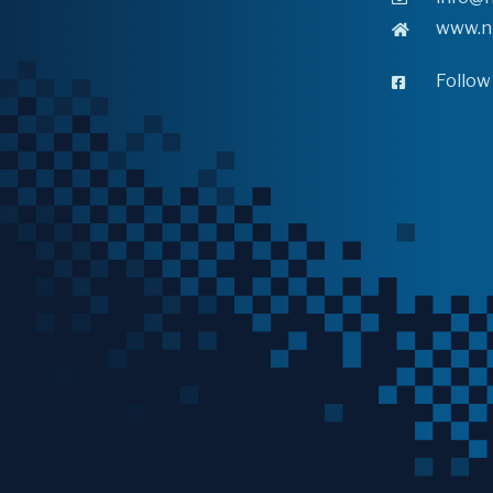
www.n
Follow