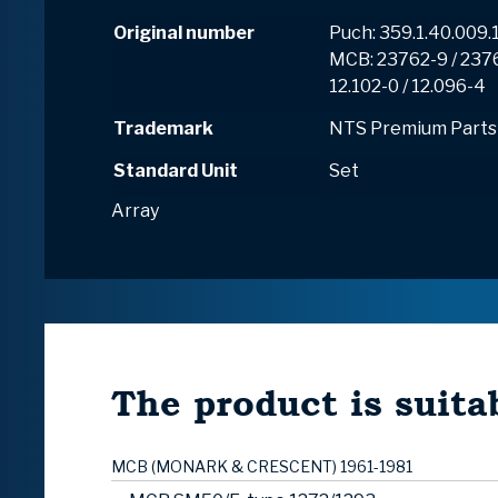
Original number
Puch: 359.1.40.009.1
MCB: 23762-9 / 237
12.102-0 / 12.096-4
Trademark
NTS Premium Parts
Standard Unit
Set
Array
The product is suitab
MCB (MONARK & CRESCENT) 1961-1981