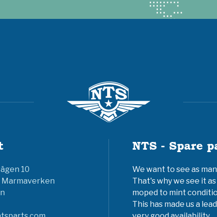
t
NTS - Spare p
vägen 10
We want to see as many 
6 Marmaverken
That's why we see it as
n
moped to mint conditio
This has made us a lead
tsparts.com
very good availability.