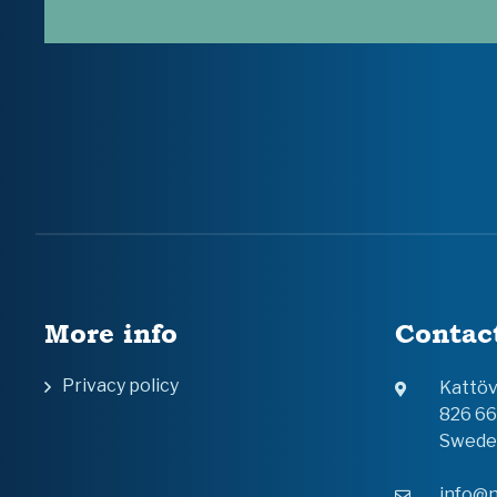
More info
Contac
Privacy policy
Kattö
826 6
Swede
info@n