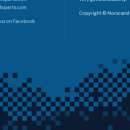
tsparts.com
Copyright © Norscand A
 us on Facebook