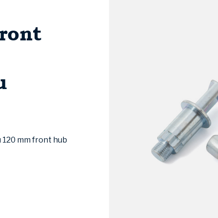
ront
u
u 120 mm front hub