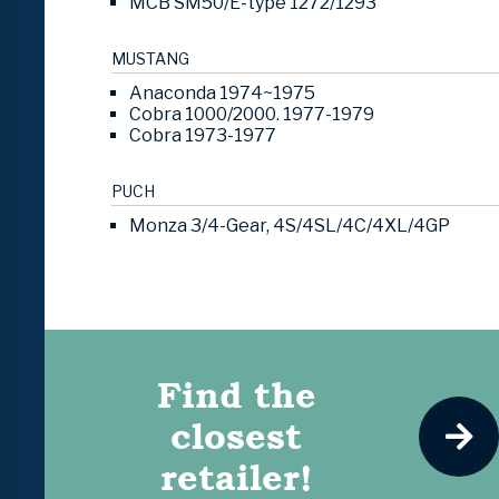
MCB SM50/E-type 1272/1293
MUSTANG
Anaconda 1974~1975
Cobra 1000/2000. 1977-1979
Cobra 1973-1977
PUCH
Monza 3/4-Gear, 4S/4SL/4C/4XL/4GP
Find the
closest
retailer!