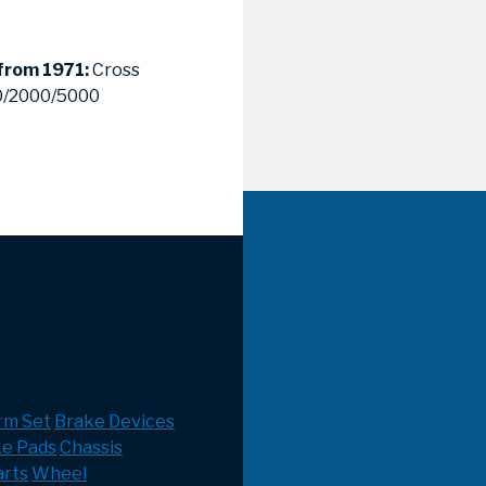
 from 1971:
Cross
00/2000/5000
rm Set
Brake Devices
ke Pads
Chassis
rts
Wheel