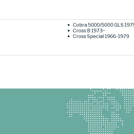
Cobra 5000/5000 GLS 197
Cross B 1973~
Cross Special 1966-1979