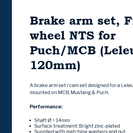
Brake arm set, F
wheel NTS for
Puch/MCB (Lele
120mm)
A brake arm set / cam set designed for a Lele
mounted on MCB, Mustang & Puch.
Performance:
Shaft Ø = 14mm
Surface treatment: Bright zinc-plated
Supplied with matching washers and nut.