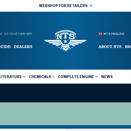
WEBSHOP FOR RETAILERS
 - GO YOUR OWN WAY
NTS ENGLISH
GUIDE
DEALERS
ABOUT NTS
BE
LITERATURE
CHEMICALS
COMPLETE ENGINE
NEWS