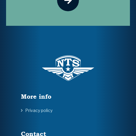
More info
Privacy policy
Contact