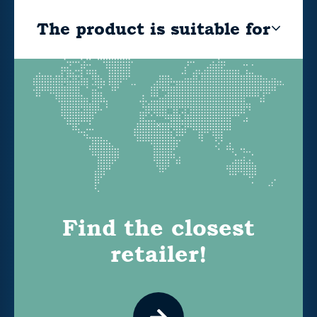
The product is suitable for
Find the closest
retailer!