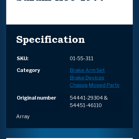
Specification
SKU:
01-55-311
Category
Brake Arm Set
Brake Devices
Chassis
Moped Parts
Original number
54441-29304 &
54451-46110
Array