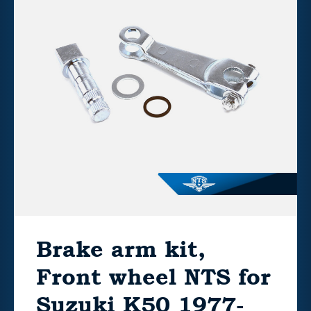
Brake arm kit,
Front wheel NTS for
Suzuki K50 1977-