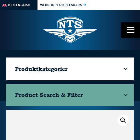
NTS ENGLISH
WEBSHOP FOR RETAILERS
Produktkategorier
Product Search & Filter