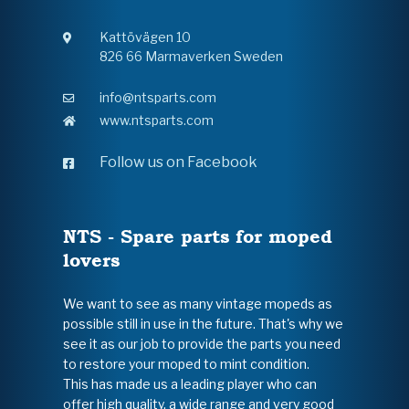
Kattövägen 10
826 66 Marmaverken Sweden
info@ntsparts.com
www.ntsparts.com
Follow us on Facebook
NTS - Spare parts for moped
lovers
We want to see as many vintage mopeds as
possible still in use in the future. That's why we
see it as our job to provide the parts you need
to restore your moped to mint condition.
This has made us a leading player who can
offer high quality, a wide range and very good