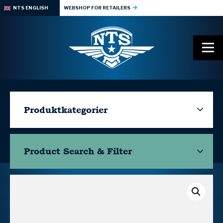
NTS ENGLISH
WEBSHOP FOR RETAILERS
Produktkategorier
Product Search & Filter