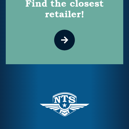
Find the closest
retailer!