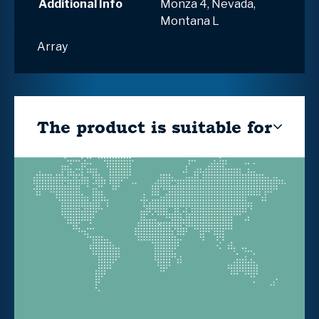
Additional Info
Monza 4, Nevada,
Montana L
Array
The product is suitable for