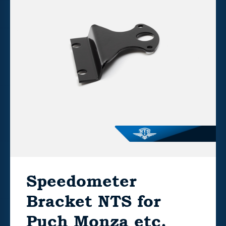
Speedometer
Bracket NTS for
Puch Monza etc.