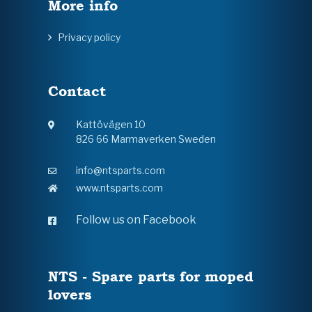
More info
Privacy policy
Contact
Kattövägen 10
826 66 Marmaverken Sweden
info@ntsparts.com
www.ntsparts.com
Follow us on Facebook
NTS - Spare parts for moped
lovers