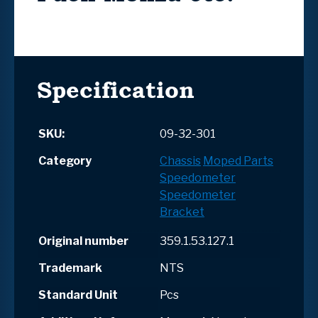
Specification
SKU:
09-32-301
Category
Chassis
Moped Parts
Speedometer
Speedometer
Bracket
Original number
359.1.53.127.1
Trademark
NTS
Standard Unit
Pcs