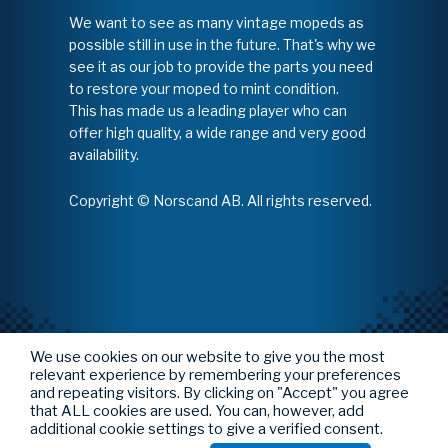
We want to see as many vintage mopeds as
possible still in use in the future. That's why we
see it as our job to provide the parts you need
to restore your moped to mint condition.
This has made us a leading player who can
offer high quality, a wide range and very good
availability.
Copyright © Norscand AB. All rights reserved.
We use cookies on our website to give you the most
relevant experience by remembering your preferences
and repeating visitors. By clicking on "Accept" you agree
that ALL cookies are used. You can, however, add
additional cookie settings to give a verified consent.