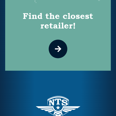
Find the closest
retailer!