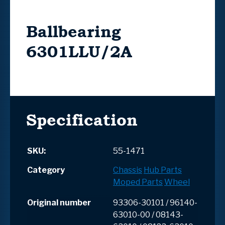
Ballbearing
6301LLU/2A
Specification
SKU:
55-1471
Category
Chassis
Hub Parts
Moped Parts
Wheel
Original number
93306-30101 / 96140-
63010-00 / 08143-