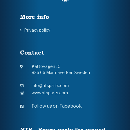
More info
Privacy policy
Contact
Kattövägen 10
826 66 Marmaverken Sweden
info@ntsparts.com
www.ntsparts.com
Follow us on Facebook
NTS - Spare parts for moped