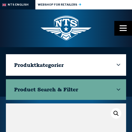
NTS ENGLISH
WEBSHOP FOR RETAILERS
Produktkategorier
Product Search & Filter