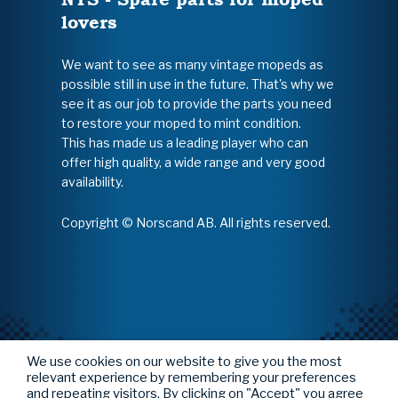
lovers
We want to see as many vintage mopeds as
possible still in use in the future. That's why we
see it as our job to provide the parts you need
to restore your moped to mint condition.
This has made us a leading player who can
offer high quality, a wide range and very good
availability.
Copyright © Norscand AB. All rights reserved.
We use cookies on our website to give you the most
relevant experience by remembering your preferences
and repeating visitors. By clicking on "Accept" you agree