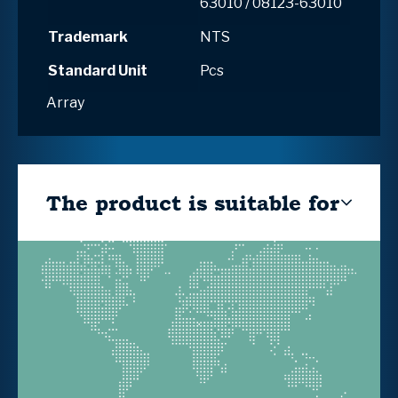
63010 / 08123-63010
Trademark
NTS
Standard Unit
Pcs
Array
The product is suitable for