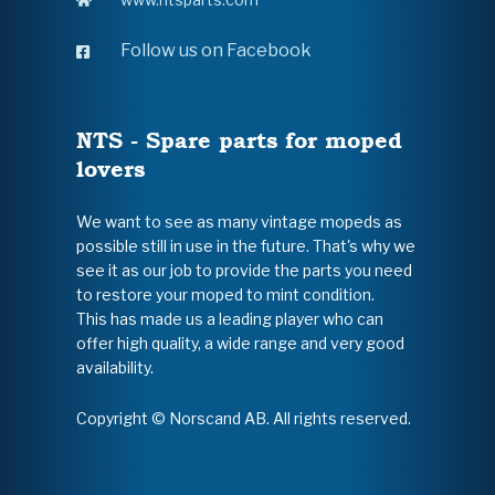
Follow us on Facebook
NTS - Spare parts for moped
lovers
We want to see as many vintage mopeds as
possible still in use in the future. That's why we
see it as our job to provide the parts you need
to restore your moped to mint condition.
This has made us a leading player who can
offer high quality, a wide range and very good
availability.
Copyright © Norscand AB. All rights reserved.