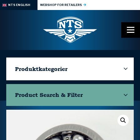
NTS ENGLISH
WEBSHOP FOR RETAILERS
Produktkategorier
Product Search & Filter