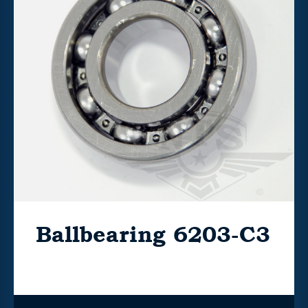
Ballbearing 6203-C3