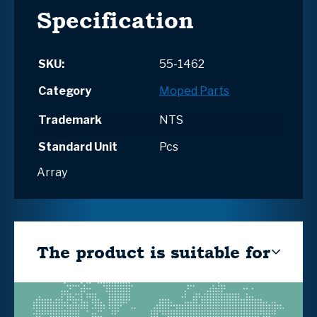
Specification
SKU:
55-1462
Category
Moped Parts
Trademark
NTS
Standard Unit
Pcs
Array
The product is suitable for