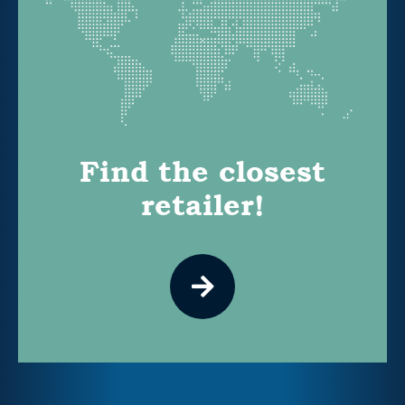
Find the closest
retailer!