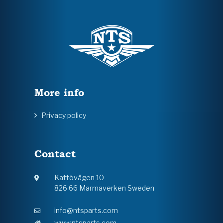
More info
Privacy policy
Contact
Kattövägen 10
826 66 Marmaverken Sweden
info@ntsparts.com
www.ntsparts.com