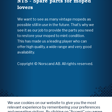
NTS - Spare parts for moped
lovers
We want to see as many vintage mopeds as
possible still in use in the future. That's why we
see it as our job to provide the parts you need
to restore your moped to mint condition.
This has made us a leading player who can
offer high quality, a wide range and very good
availability.
Copyright © Norscand AB. All rights reserved.
We use cookies on our website to give you the most
relevant experience by remembering your preferences
and repeating visitors. By clicking on "Accept" you agree