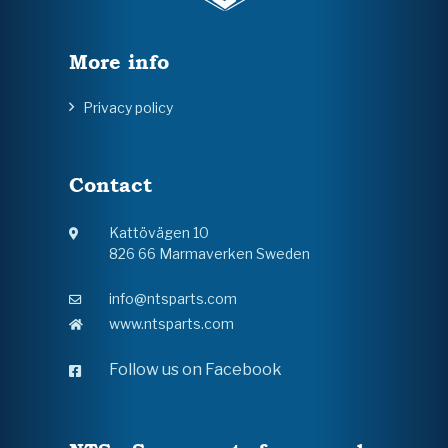
More info
Privacy policy
Contact
Kattövägen 10
826 66 Marmaverken Sweden
info@ntsparts.com
www.ntsparts.com
Follow us on Facebook