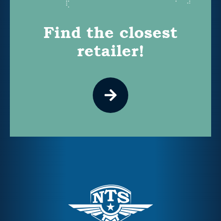
Find the closest
retailer!