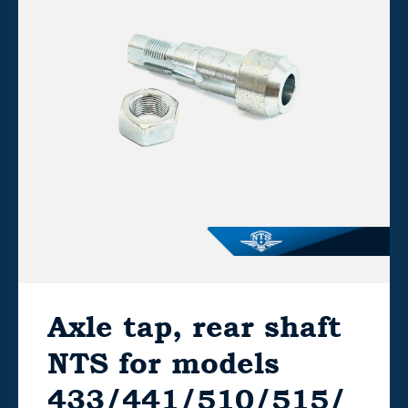
Axle tap, rear shaft
NTS for models
433/441/510/515/