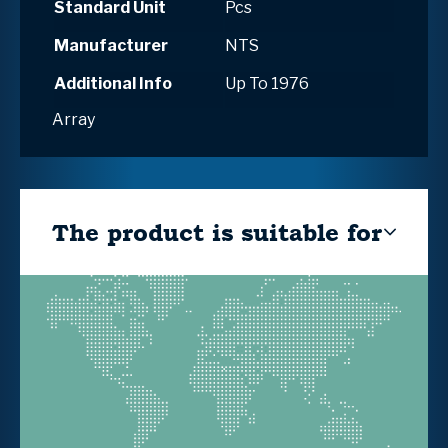
Standard Unit
Pcs
Manufacturer
NTS
Additional Info
Up To 1976
Array
The product is suitable for