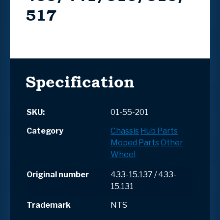
517
Specification
SKU:
01-55-201
Category
Chassis
Hub Parts
Moped Parts
Other
Wheel
Original number
433-15.137 / 433-
15.131
Trademark
NTS