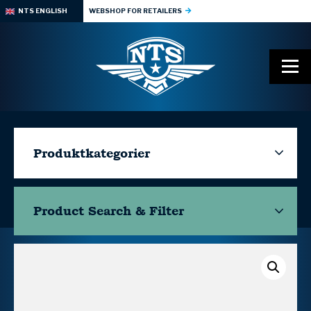
NTS ENGLISH
WEBSHOP FOR RETAILERS
Produktkategorier
Product Search & Filter