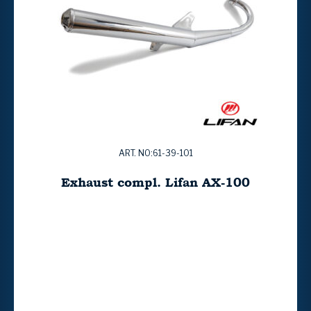
ART. NO:61-39-101
Exhaust compl. Lifan AX-100