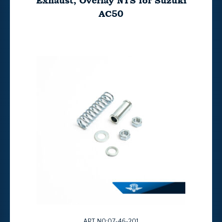
Exhaust, Overlay NTS for Suzuki
AC50
ART. NO:07-46-201