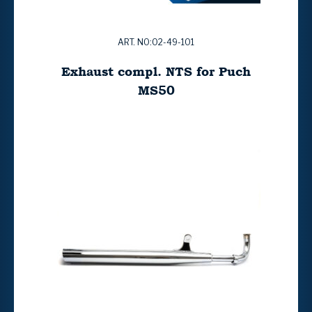
ART. NO:02-49-101
Exhaust compl. NTS for Puch
MS50