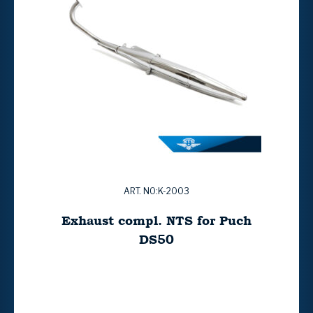
ART. NO:K-2003
Exhaust compl. NTS for Puch
DS50