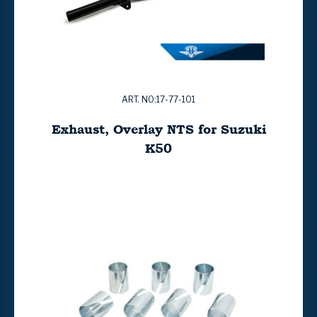
ART. NO:17-77-101
Exhaust, Overlay NTS for Suzuki
K50