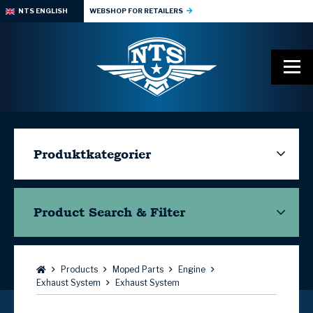
NTS ENGLISH
WEBSHOP FOR RETAILERS
Produktkategorier
Product Search & Filter
Browse:
Products
Moped Parts
Engine
Exhaust System
Exhaust System