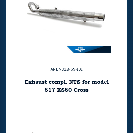
ART. NO:18-69-101
Exhaust compl. NTS for model
517 KS50 Cross