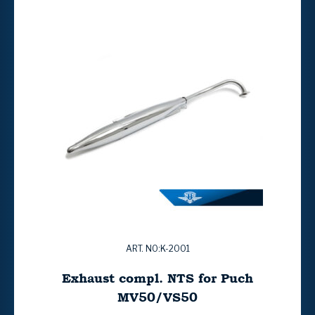
ART. NO:K-2001
Exhaust compl. NTS for Puch
MV50/VS50