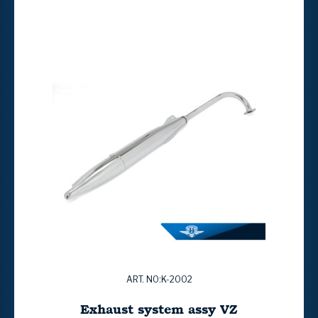
ART. NO:K-2002
Exhaust system assy VZ