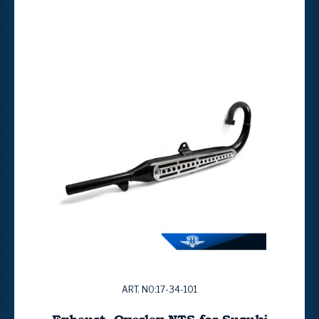
ART. NO:17-34-101