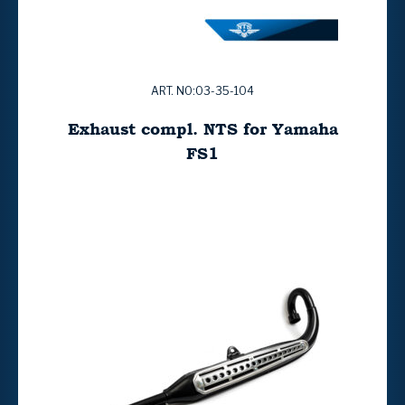
ART. NO:03-35-104
Exhaust compl. NTS for Yamaha
FS1