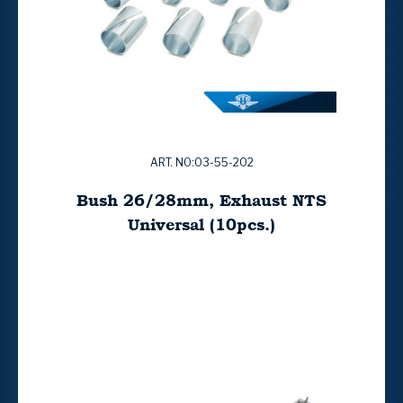
ART. NO:03-55-202
Bush 26/28mm, Exhaust NTS
Universal (10pcs.)