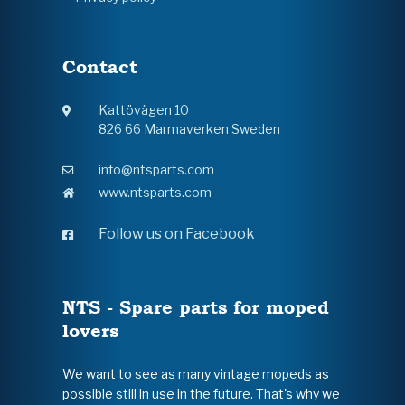
Contact
Kattövägen 10
826 66 Marmaverken Sweden
info@ntsparts.com
www.ntsparts.com
Follow us on Facebook
NTS - Spare parts for moped
lovers
We want to see as many vintage mopeds as
possible still in use in the future. That's why we