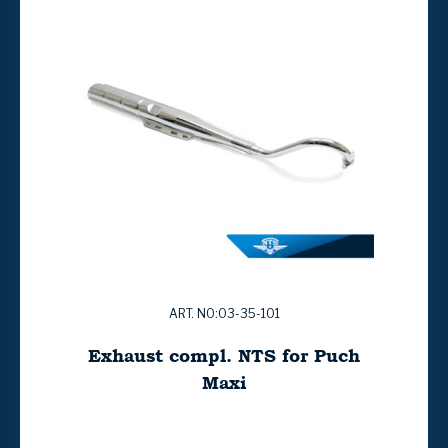
ART. NO:03-35-101
Exhaust compl. NTS for Puch
Maxi