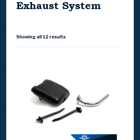
Exhaust System
Showing all 12 results