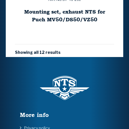
Mounting set, exhaust NTS for
Puch MV50/DS50/VZ50
Showing all 12 results
More info
Privacy policy