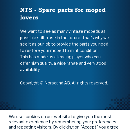
NTS - Spare parts for moped
lovers
We want to see as many vintage mopeds as
possible still in use in the future. That's why we
see it as our job to provide the parts you need
to restore your moped to mint condition.
This has made us a leading player who can
offer high quality, a wide range and very good
availability.
Copyright © Norscand AB. All rights reserved.
We use cookies on our website to give you the most
relevant experience by remembering your preferences
and repeating visitors. By clicking on "Accept" you agree