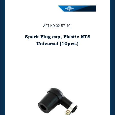
ART. NO:02-57-401
Spark Plug cap, Plastic NTS
Universal (10pcs.)