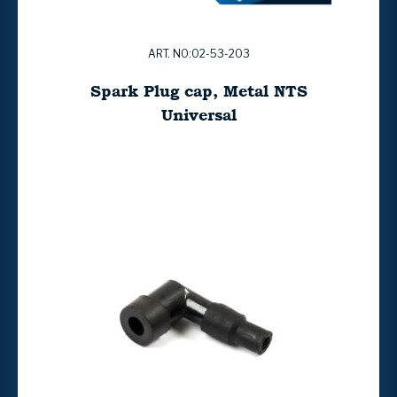
ART. NO:02-53-203
Spark Plug cap, Metal NTS
Universal