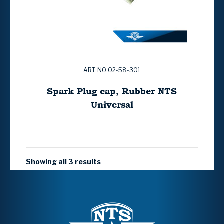
ART. NO:02-58-301
Spark Plug cap, Rubber NTS
Universal
Showing all 3 results