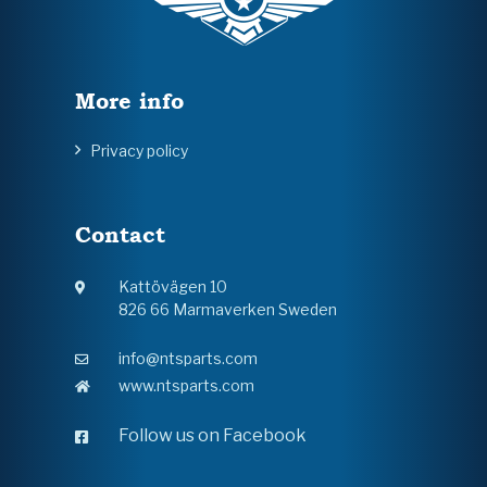
More info
Privacy policy
Contact
Kattövägen 10
826 66 Marmaverken Sweden
info@ntsparts.com
www.ntsparts.com
Follow us on Facebook