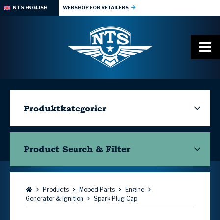
NTS ENGLISH
WEBSHOP FOR RETAILERS
Produktkategorier
Product Search & Filter
Browse:
Products
Moped Parts
Engine
Generator & Ignition
Spark Plug Cap