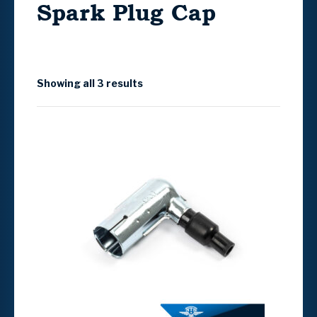
Spark Plug Cap
Showing all 3 results