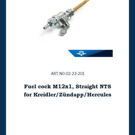
ART. NO:02-23-201
Fuel cock M12x1, Straight NTS
for Kreidler/Zündapp/Hercules