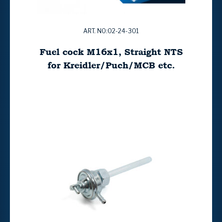
ART. NO:02-24-301
Fuel cock M16x1, Straight NTS
for Kreidler/Puch/MCB etc.