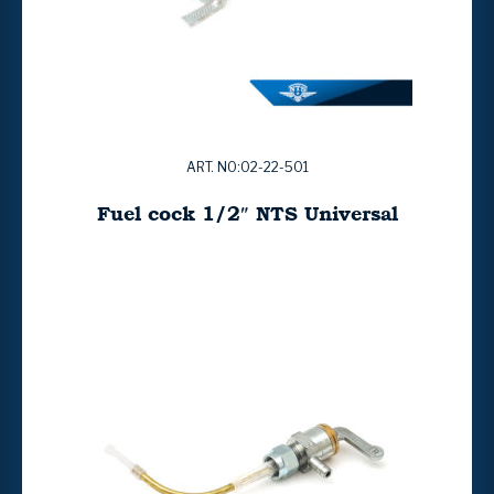
ART. NO:02-22-501
Fuel cock 1/2″ NTS Universal