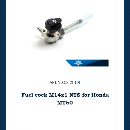
ART. NO:02-21-101
Fuel cock M14x1 NTS for Honda
MT50