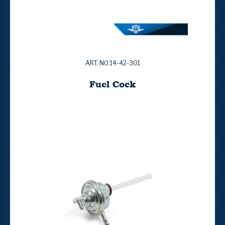
ART. NO:14-42-301
Fuel Cock