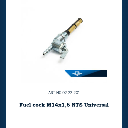
ART. NO:02-22-201
Fuel cock M14x1,5 NTS Universal