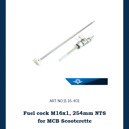
ART. NO:11-16-401
Fuel cock M16x1, 254mm NTS
for MCB Scooterette