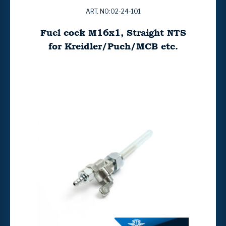
ART. NO:02-24-101
Fuel cock M16x1, Straight NTS
for Kreidler/Puch/MCB etc.