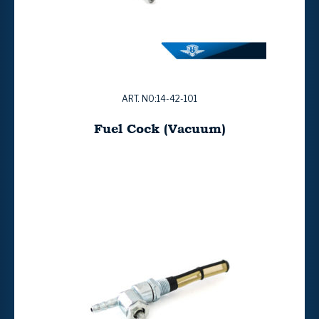
ART. NO:14-42-101
Fuel Cock (Vacuum)