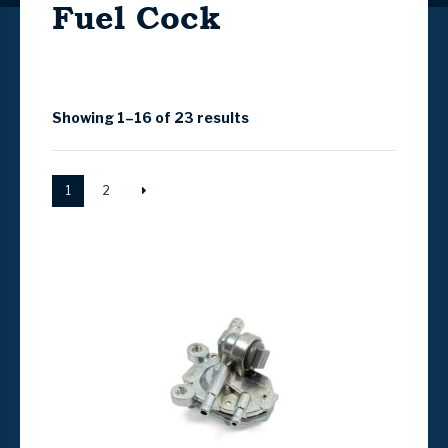
Fuel Cock
Showing 1–16 of 23 results
1
2