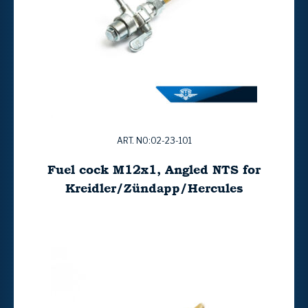
ART. NO:02-23-101
Fuel cock M12x1, Angled NTS for
Kreidler/Zündapp/Hercules