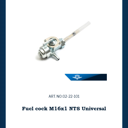
ART. NO:02-22-101
Fuel cock M16x1 NTS Universal