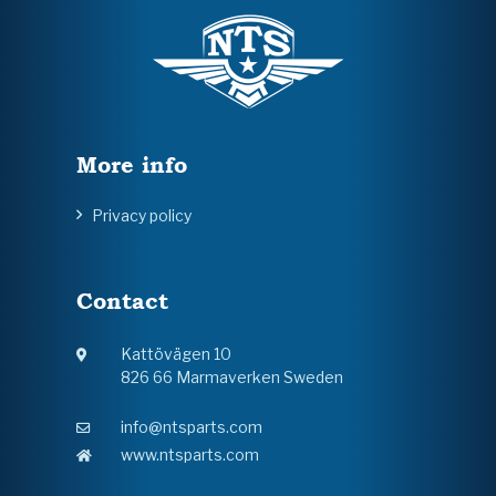
More info
Privacy policy
Contact
Kattövägen 10
826 66 Marmaverken Sweden
info@ntsparts.com
www.ntsparts.com