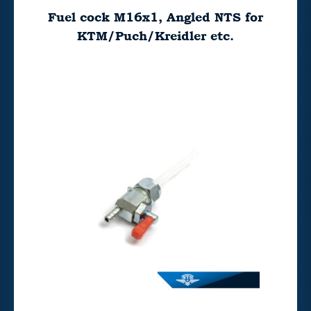
Fuel cock M16x1, Angled NTS for
KTM/Puch/Kreidler etc.