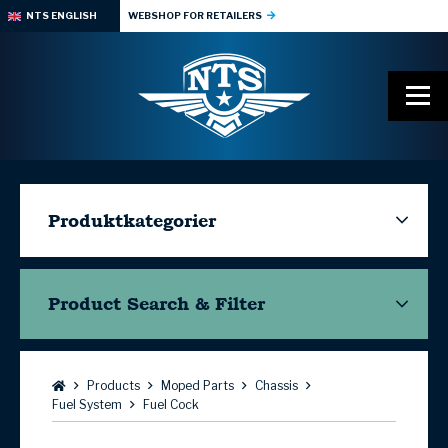
NTS ENGLISH
WEBSHOP FOR RETAILERS
Produktkategorier
Product Search & Filter
Browse:
Products
Moped Parts
Chassis
Fuel System
Fuel Cock