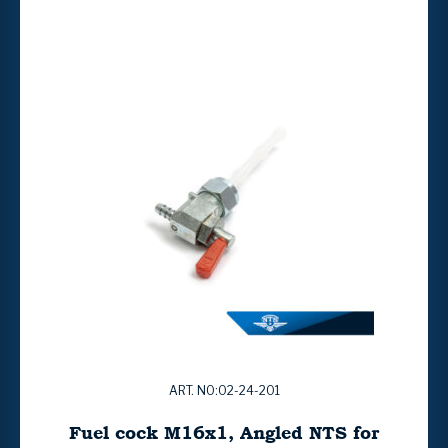
ART. NO:02-24-201
Fuel cock M16x1, Angled NTS for