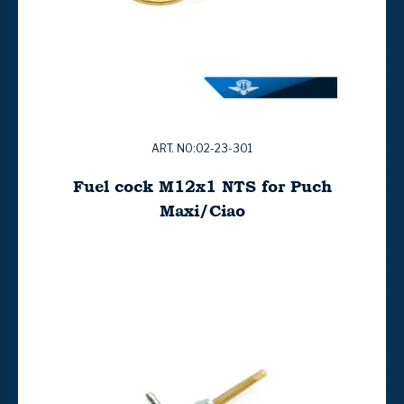
ART. NO:02-23-301
Fuel cock M12x1 NTS for Puch
Maxi/Ciao