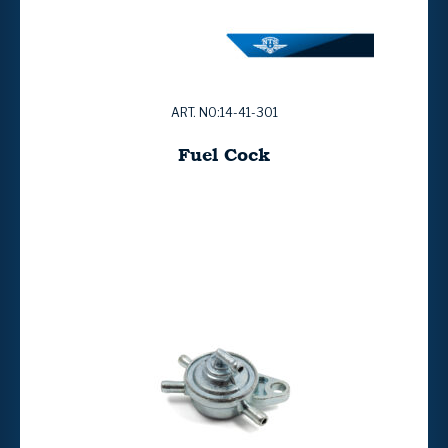
ART. NO:14-41-301
Fuel Cock