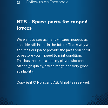
Follow us on Facebook
NTS - Spare parts for moped
lovers
We want to see as many vintage mopeds as
possible still in use in the future. That's why we
see it as our job to provide the parts you need
to restore your moped to mint condition.
This has made us a leading player who can
offer high quality, a wide range and very good
availability.
Copyright © Norscand AB. All rights reserved.