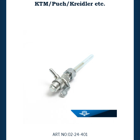
KTM/Puch/Kreidler etc.
ART. NO:02-24-401