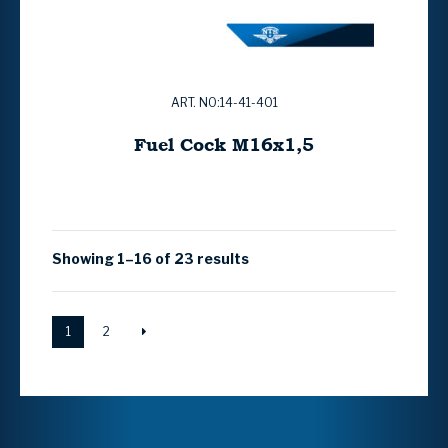
ART. NO:14-41-401
Fuel Cock M16x1,5
Showing 1–16 of 23 results
1
2