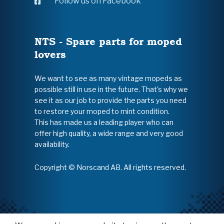
Follow us on Facebook
NTS - Spare parts for moped
lovers
We want to see as many vintage mopeds as
possible still in use in the future. That's why we
see it as our job to provide the parts you need
to restore your moped to mint condition.
This has made us a leading player who can
offer high quality, a wide range and very good
availability.
Copyright © Norscand AB. All rights reserved.