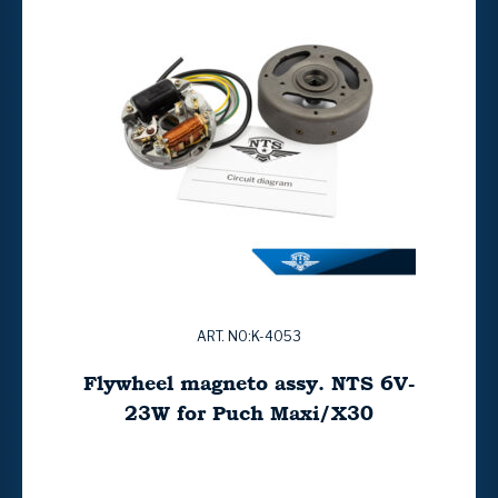
ART. NO:K-4053
Flywheel magneto assy. NTS 6V-
23W for Puch Maxi/X30