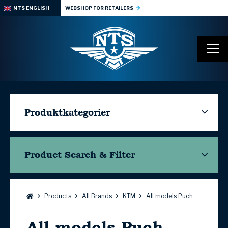
NTS ENGLISH
WEBSHOP FOR RETAILERS
Produktkategorier
Product Search & Filter
Browse:
Products
All Brands
KTM
All models Puch
All models Puch