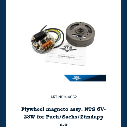
ART. NO:K-4052
Flywheel magneto assy. NTS 6V-
23W for Puch/Sachs/Zündapp
a.o