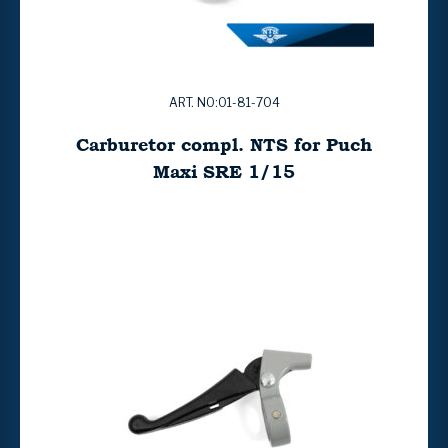
ART. NO:01-81-704
Carburetor compl. NTS for Puch
Maxi SRE 1/15