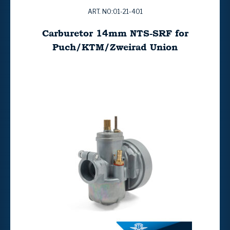
ART. NO:01-21-401
Carburetor 14mm NTS-SRF for
Puch/KTM/Zweirad Union