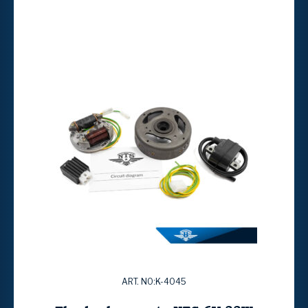
ART. NO:K-4045