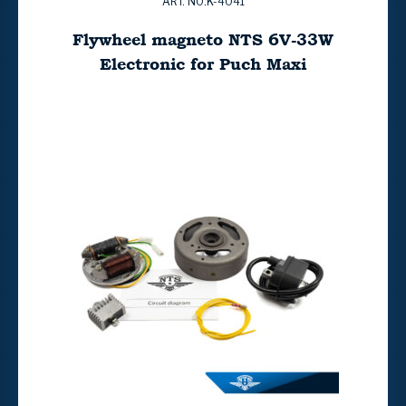
ART. NO:K-4041
Flywheel magneto NTS 6V-33W
Electronic for Puch Maxi