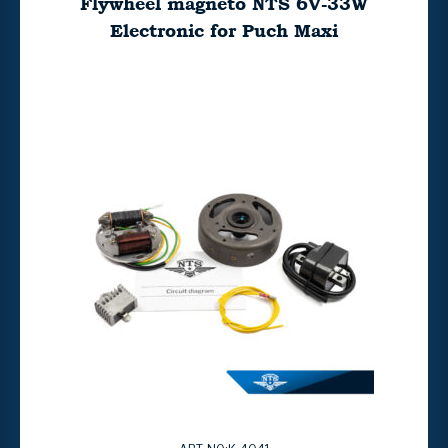
Flywheel magneto NTS 6V-33W
Electronic for Puch Maxi