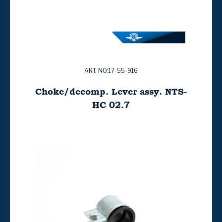
ART. NO:17-55-916
Choke/decomp. Lever assy. NTS-
HC 02.7