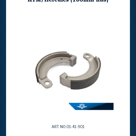
ART. NO:01-41-901