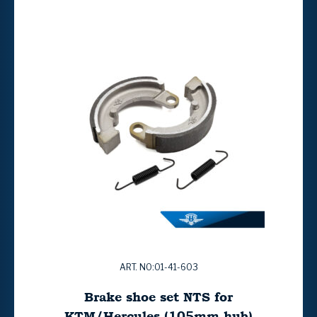
ART. NO:01-41-603
Brake shoe set NTS for
KTM/Hercules (105mm hub)