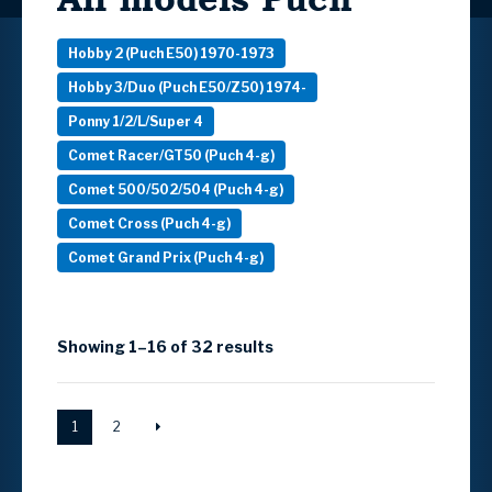
Hobby 2 (Puch E50) 1970-1973
Hobby 3/Duo (Puch E50/Z50) 1974-
Ponny 1/2/L/Super 4
Comet Racer/GT50 (Puch 4-g)
Comet 500/502/504 (Puch 4-g)
Comet Cross (Puch 4-g)
Comet Grand Prix (Puch 4-g)
Showing 1–16 of 32 results
1
2