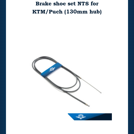
Brake shoe set NTS for
KTM/Puch (130mm hub)