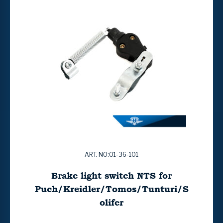
ART. NO:01-36-101
Brake light switch NTS for
Puch/Kreidler/Tomos/Tunturi/S
olifer