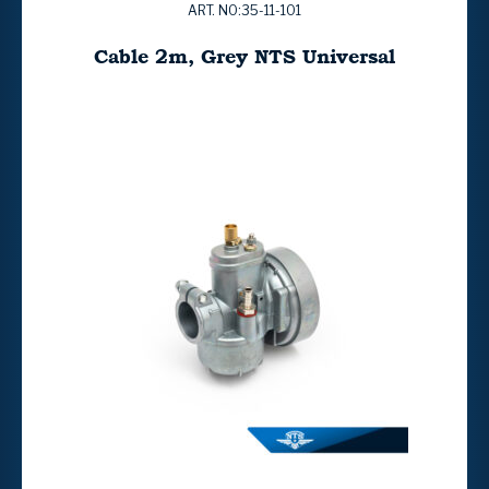
ART. NO:35-11-101
Cable 2m, Grey NTS Universal