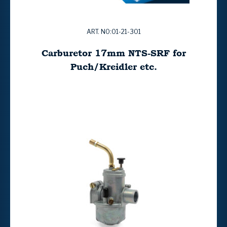
ART. NO:01-21-301
Carburetor 17mm NTS-SRF for
Puch/Kreidler etc.