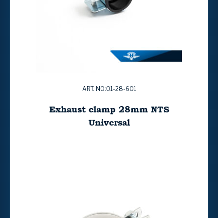
ART. NO:01-28-601
Exhaust clamp 28mm NTS
Universal