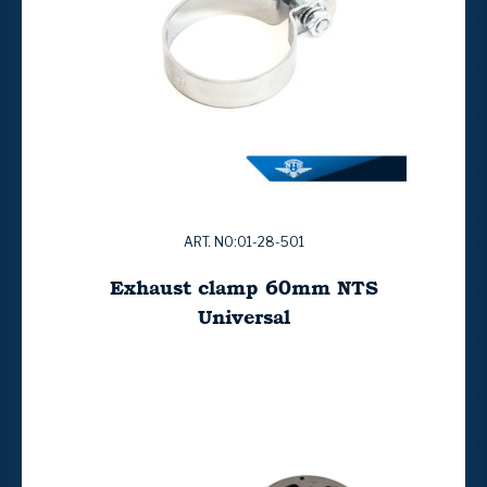
ART. NO:01-28-501
Exhaust clamp 60mm NTS
Universal