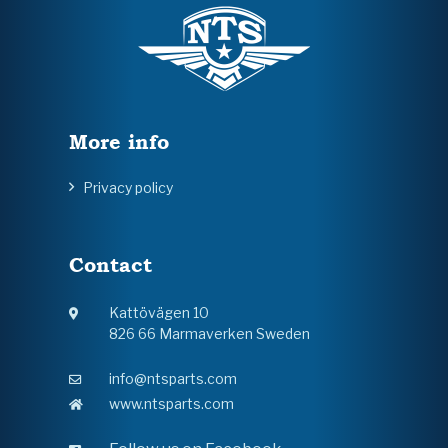
More info
Privacy policy
Contact
Kattövägen 10
826 66 Marmaverken Sweden
info@ntsparts.com
www.ntsparts.com