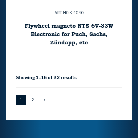
ART. NO:K-4040
Flywheel magneto NTS 6V-33W
Electronic for Puch, Sachs,
Zündapp, etc
Showing 1–16 of 32 results
1
2