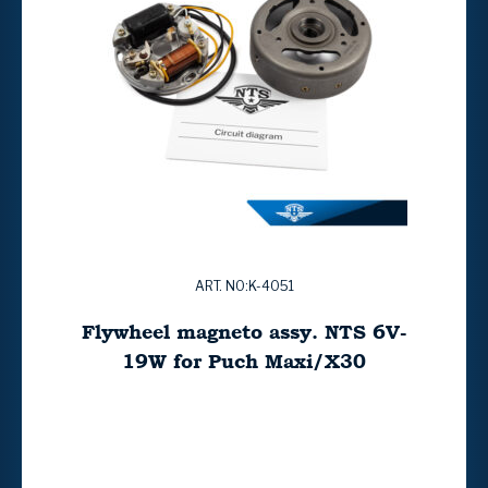
ART. NO:K-4051
Flywheel magneto assy. NTS 6V-
19W for Puch Maxi/X30