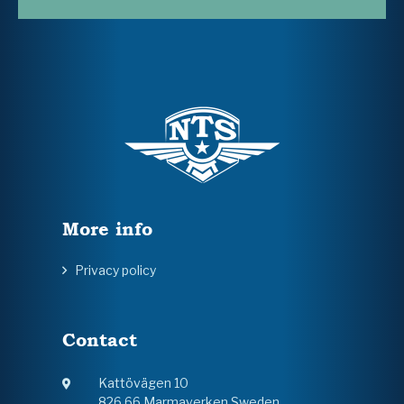
More info
Privacy policy
Contact
Kattövägen 10
826 66 Marmaverken Sweden