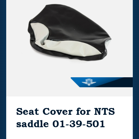
Seat Cover for NTS
saddle 01-39-501