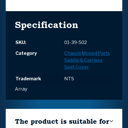
Specification
SKU:
01-39-502
Category
Chassis
Moped Parts
Saddle & Carriers
Seat Cover
Trademark
NTS
Array
The product is suitable for