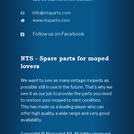
info@ntsparts.com
www.ntsparts.com
Follow us on Facebook
NTS - Spare parts for moped
lovers
We want to see as many vintage mopeds as
possible still in use in the future. That's why we
see it as our job to provide the parts you need
to restore your moped to mint condition.
This has made us a leading player who can
offer high quality, a wide range and very good
availability.
Copyright © Norscand AB. All rights reserved.