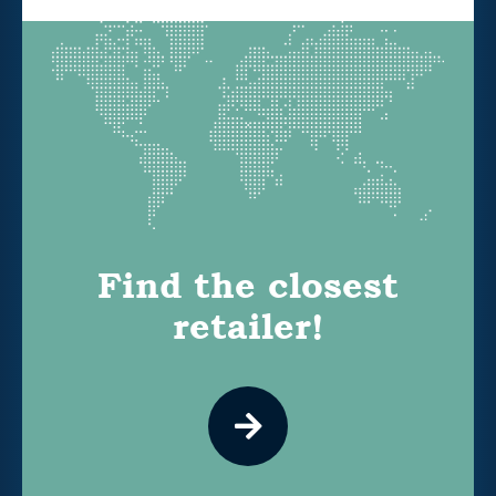
Find the closest
retailer!