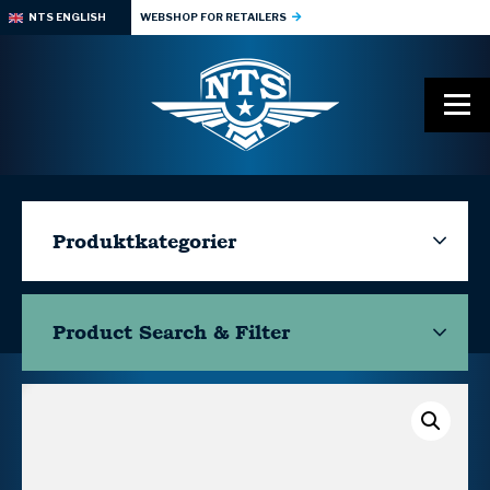
NTS ENGLISH
WEBSHOP FOR RETAILERS
Produktkategorier
Product Search & Filter