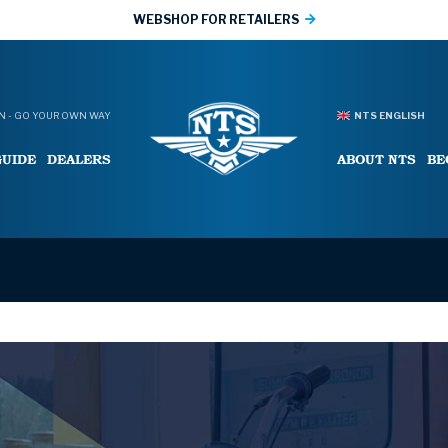
WEBSHOP FOR RETAILERS
 - GO YOUR OWN WAY
NTS ENGLISH
GUIDE
DEALERS
ABOUT NTS
BE