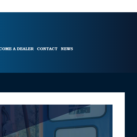
COME A DEALER
CONTACT
NEWS