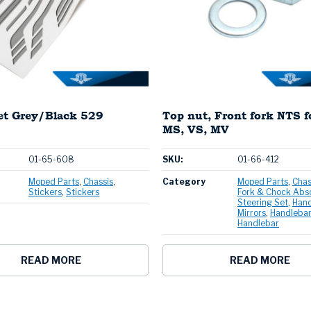
set Grey/Black 529
Top nut, Front fork NTS 
MS, VS, MV
01-65-608
SKU:
01-66-412
Moped Parts
Chassis
Category
Moped Parts
Chas
Stickers
Stickers
Fork & Chock Abs
Steering Set
Hand
Mirrors
Handlebar
Handlebar
READ MORE
READ MORE