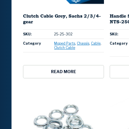
Clutch Cable Grey, Sachs 2/3/4-
Handle 
gear
NTS-250
SKU:
25-25-302
SKU:
Category
Moped Parts
Chassis
Cable
Category
Clutch Cable
READ MORE