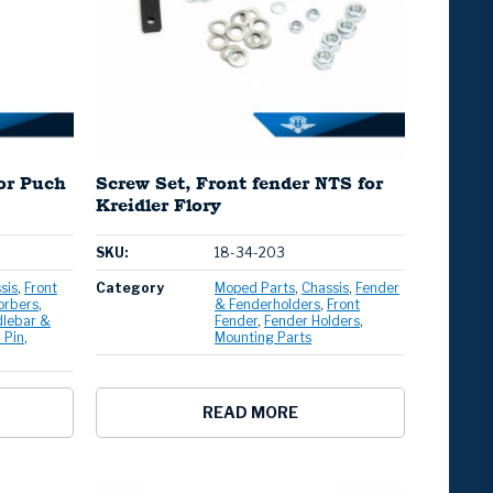
for Puch
Screw Set, Front fender NTS for
Kreidler Flory
SKU:
18-34-203
sis
Front
Category
Moped Parts
Chassis
Fender
orbers
& Fenderholders
Front
lebar &
Fender
Fender Holders
 Pin
Mounting Parts
READ MORE