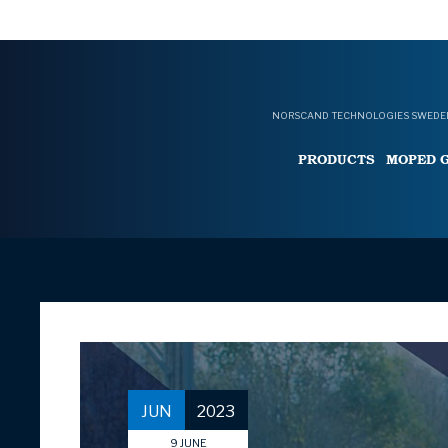
NORSCAND TECHNOLOGIES SWEDEN
PRODUCTS
MOPED 
JUN
2023
9
JUNE