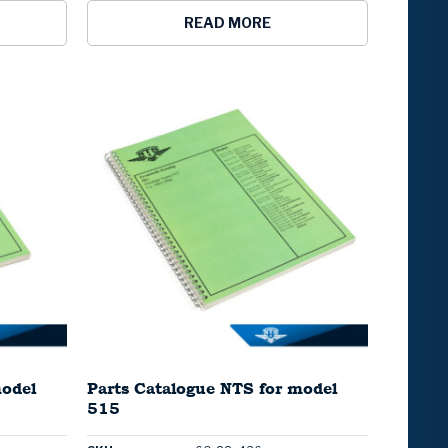
READ MORE
model
Parts Catalogue NTS for model
515