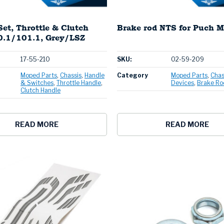
Set, Throttle & Clutch
Brake rod NTS for Puch M
.1/101.1, Grey/LSZ
17-55-210
SKU:
02-59-209
Moped Parts
Chassis
Handle
Category
Moped Parts
Chas
& Switches
Throttle Handle
Devices
Brake Ro
Clutch Handle
READ MORE
READ MORE