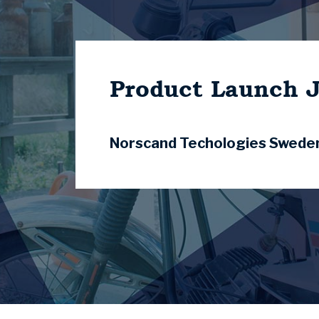
Product Launch 
Norscand Techologies Swede