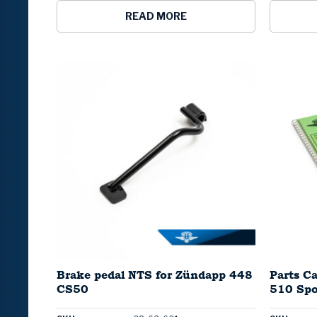
READ MORE
Brake pedal NTS for Zündapp 448
Parts C
CS50
510 Spo