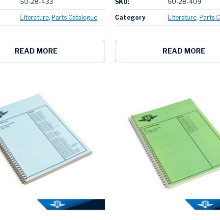
60-28-433
SKU:
60-28-409
Literature
Parts Catalogue
Category
Literature
Parts 
READ MORE
READ MORE