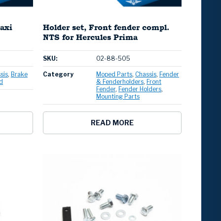
axi
Holder set, Front fender compl.
NTS for Hercules Prima
SKU:
02-88-505
sis
Brake
Category
Moped Parts
Chassis
Fender
d
& Fenderholders
Front
Fender
Fender Holders
Mounting Parts
READ MORE