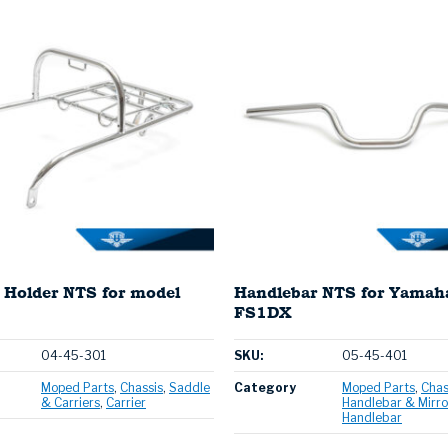
 Holder NTS for model
Handlebar NTS for Yamah
FS1DX
04-45-301
SKU:
05-45-401
Moped Parts
Chassis
Saddle
Category
Moped Parts
Chas
& Carriers
Carrier
Handlebar & Mirro
Handlebar