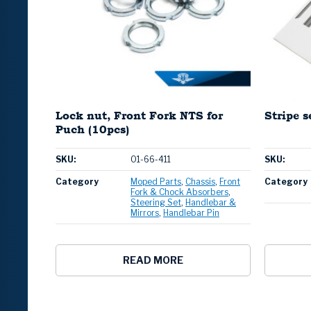
Lock nut, Front Fork NTS for
Stripe 
Puch (10pcs)
SKU:
01-66-411
SKU:
Category
Moped Parts
Chassis
Front
Category
Fork & Chock Absorbers
Steering Set
Handlebar &
Mirrors
Handlebar Pin
READ MORE