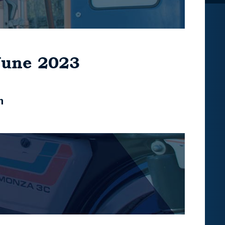
June 2023
n