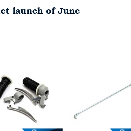
ct launch of June