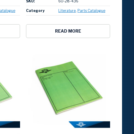
SKU:
60-28-436
Catalogue
Category
Literature
Parts Catalogue
READ MORE