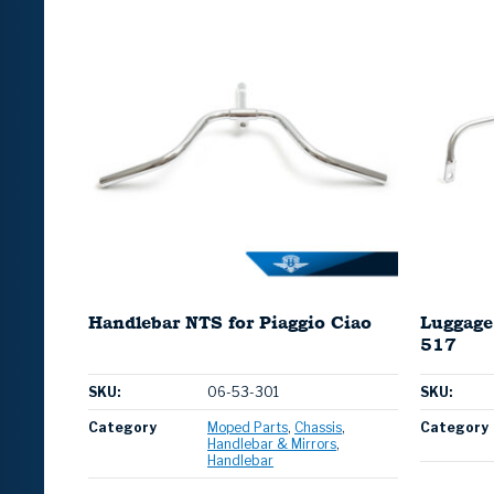
Handlebar NTS for Piaggio Ciao
Luggage
517
SKU:
06-53-301
SKU:
Category
Moped Parts
Chassis
Category
Handlebar & Mirrors
Handlebar