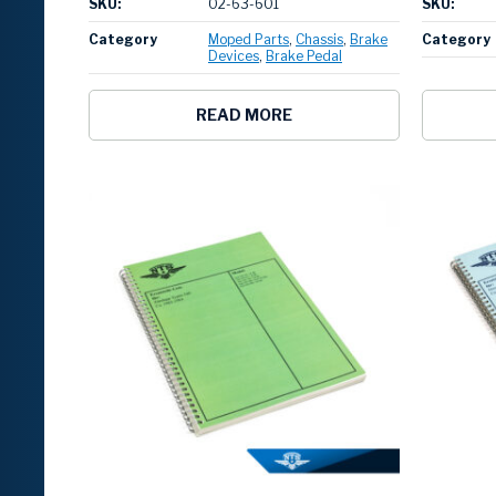
SKU:
02-63-601
SKU:
Category
Moped Parts
Chassis
Brake
Category
Devices
Brake Pedal
READ MORE