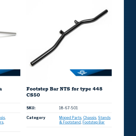
a
Footstep Bar NTS for type 448
CS50
SKU:
18-67-501
sis
Category
Moped Parts
Chassis
Stands
rs
& Footstand
Footstep Bar