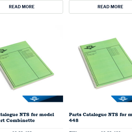
READ MORE
READ MORE
atalogue NTS for model
Parts Catalogue NTS for 
rt Combinette
448