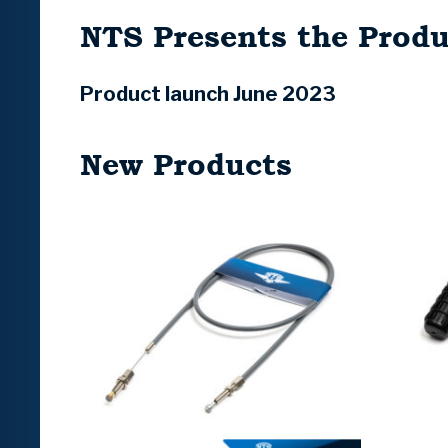
NTS Presents the Produ
Product launch June 2023
New Products