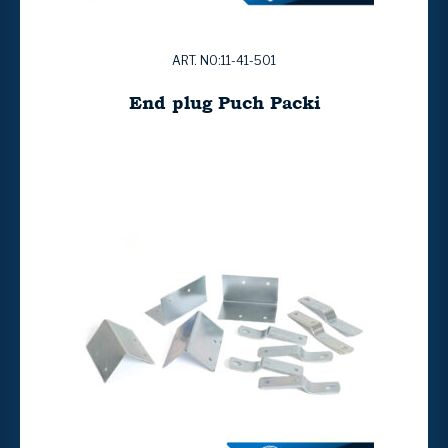
ART. NO:11-41-501
End plug Puch Packi