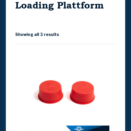
Loading Plattform
Showing all 3 results