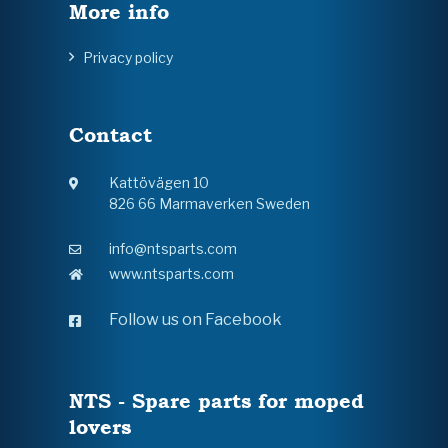
More info
Privacy policy
Contact
Kattövägen 10
826 66 Marmaverken Sweden
info@ntsparts.com
www.ntsparts.com
Follow us on Facebook
NTS - Spare parts for moped
lovers