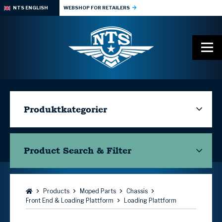
NTS ENGLISH
WEBSHOP FOR RETAILERS
Produktkategorier
Product Search & Filter
Browse:
Products
Moped Parts
Chassis
Front End & Loading Plattform
Loading Plattform