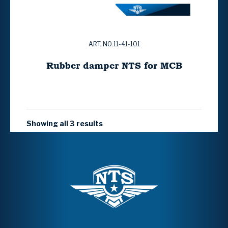
ART. NO:11-41-101
Rubber damper NTS for MCB
Showing all 3 results