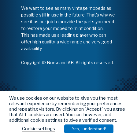
We want to see as many vintage mopeds as
possible still in use in the future. That's why we
see it as our job to provide the parts you need
to restore your moped to mint condition.
This has made us a leading player who can
offer high quality, a wide range and very good
availability.
Copyright © Norscand AB. All rights reserved.
We use cookies on our website to give you the most
relevant experience by remembering your preferences
and repeating visitors. By clicking on "Accept" you agree
that ALL cookies are used. You can, however, add
additional cookie settings to give a verified consent.
Cookie settings
Yes, I understand!