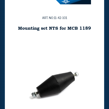
ART. NO:11-42-101
Mounting set NTS for MCB 1189