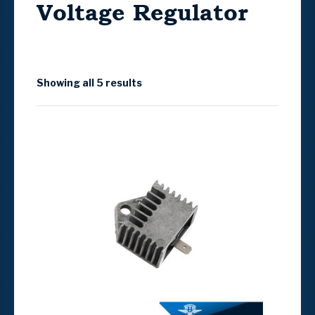
Voltage Regulator
Showing all 5 results