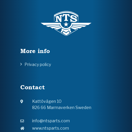
More info
Privacy policy
Contact
Kattövägen 10
826 66 Marmaverken Sweden
info@ntsparts.com
www.ntsparts.com