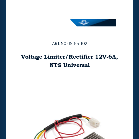
ART. NO:09-55-102
Voltage Limiter/Rectifier 12V-6A,
NTS Universal