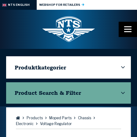
NTS ENGLISH
WEBSHOP FOR RETAILERS
Produktkategorier
Product Search & Filter
Browse:
Products
Moped Parts
Chassis
Electronic
Voltage Regulator