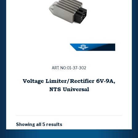
ART. NO:01-37-302
Voltage Limiter/Rectifier 6V-9A,
NTS Universal
Showing all 5 results