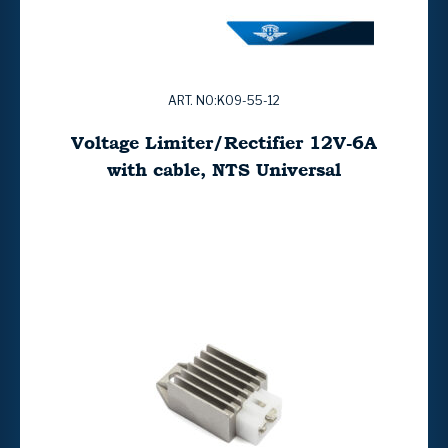
ART. NO:K09-55-12
Voltage Limiter/Rectifier 12V-6A
with cable, NTS Universal