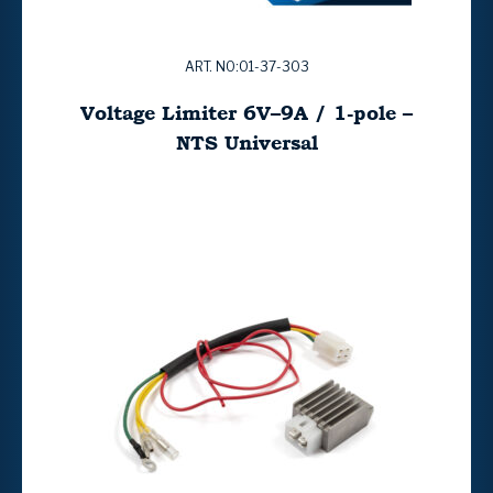
ART. NO:01-37-303
Voltage Limiter 6V–9A / 1-pole –
NTS Universal