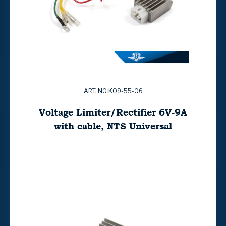
ART. NO:K09-55-06
Voltage Limiter/Rectifier 6V-9A
with cable, NTS Universal