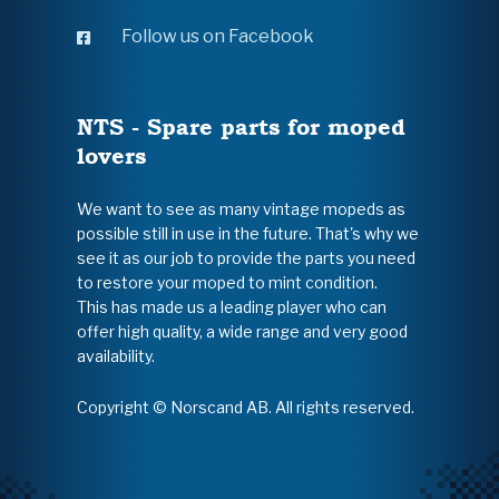
Follow us on Facebook
NTS - Spare parts for moped
lovers
We want to see as many vintage mopeds as
possible still in use in the future. That's why we
see it as our job to provide the parts you need
to restore your moped to mint condition.
This has made us a leading player who can
offer high quality, a wide range and very good
availability.
Copyright © Norscand AB. All rights reserved.