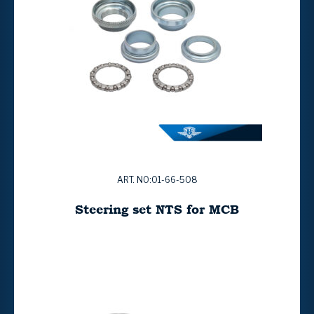
ART. NO:01-66-508
Steering set NTS for MCB