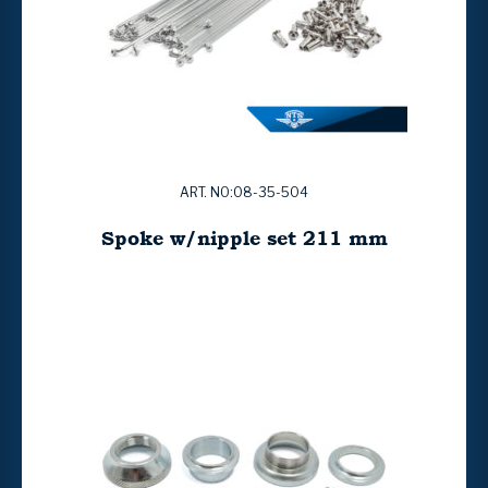
ART. NO:08-35-504
Spoke w/nipple set 211 mm