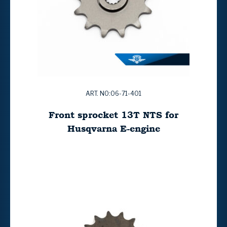
ART. NO:06-71-401
Front sprocket 13T NTS for
Husqvarna E-engine