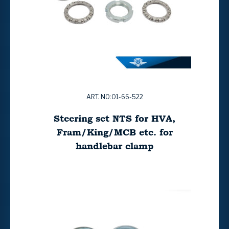
ART. NO:01-66-522
Steering set NTS for HVA,
Fram/King/MCB etc. for
handlebar clamp