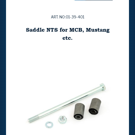
ART. NO:01-39-401
Saddle NTS for MCB, Mustang
etc.