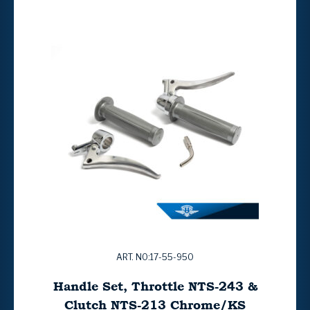
ART. NO:17-55-950
Handle Set, Throttle NTS-243 &
Clutch NTS-213 Chrome/KS