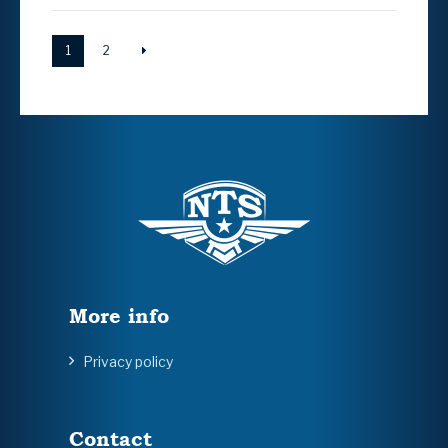
1
2
More info
Privacy policy
Contact