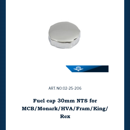
ART. NO:02-25-206
Fuel cap 30mm NTS for
MCB/Monark/HVA/Fram/King/
Rex