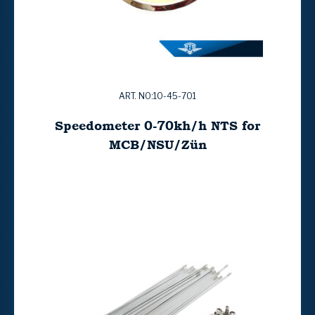
ART. NO:10-45-701
Speedometer 0-70kh/h NTS for
MCB/NSU/Zün