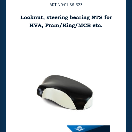
ART. NO:01-66-523
Locknut, steering bearing NTS for
HVA, Fram/King/MCB etc.