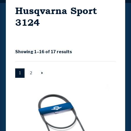
Husqvarna Sport
3124
Showing 1–16 of 17 results
1
2