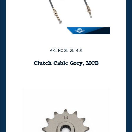
ART. NO:25-25-401
Clutch Cable Grey, MCB