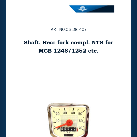
ART. NO:06-38-407
Shaft, Rear fork compl. NTS for
MCB 1248/1252 etc.