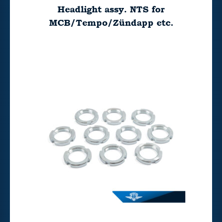
Headlight assy. NTS for
MCB/Tempo/Zündapp etc.