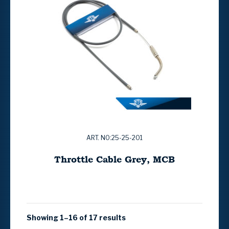
ART. NO:25-25-201
Throttle Cable Grey, MCB
Showing 1–16 of 17 results