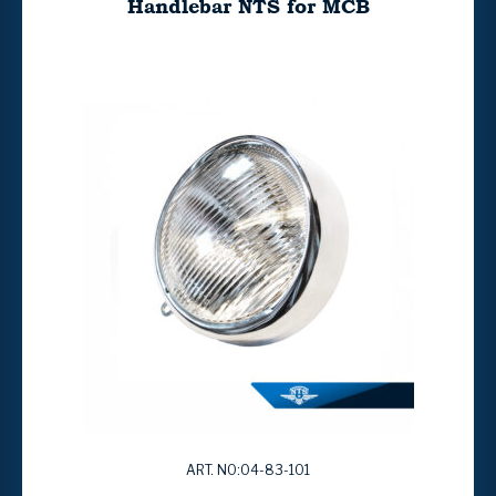
Handlebar NTS for MCB
ART. NO:04-83-101