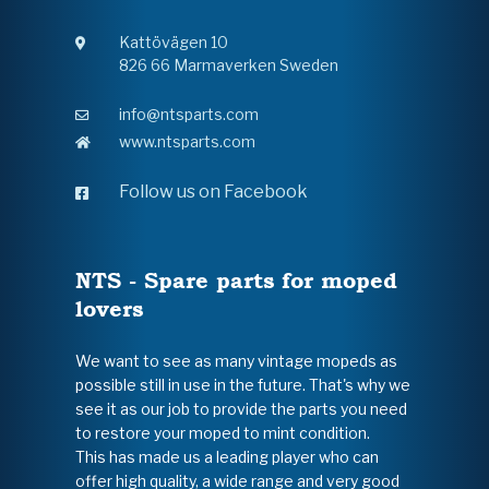
Kattövägen 10
826 66 Marmaverken Sweden
info@ntsparts.com
www.ntsparts.com
Follow us on Facebook
NTS - Spare parts for moped
lovers
We want to see as many vintage mopeds as
possible still in use in the future. That's why we
see it as our job to provide the parts you need
to restore your moped to mint condition.
This has made us a leading player who can
offer high quality, a wide range and very good