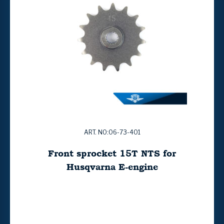
ART. NO:06-73-401
Front sprocket 15T NTS for
Husqvarna E-engine