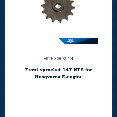
ART. NO:06-72-401
Front sprocket 14T NTS for
Husqvarna E-engine