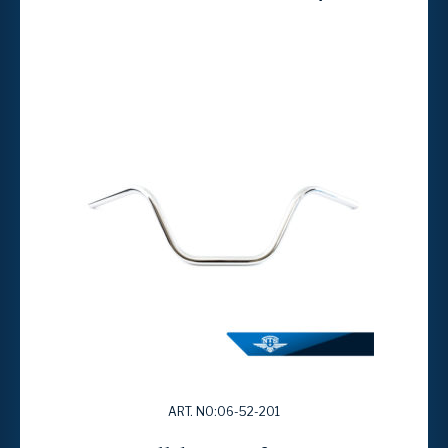
ART. NO:06-52-201