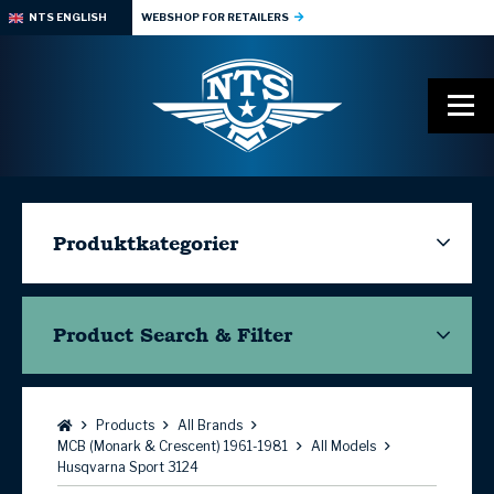
NTS ENGLISH
WEBSHOP FOR RETAILERS
Produktkategorier
Product Search & Filter
Browse:
Products
All Brands
MCB (Monark & Crescent) 1961-1981
All Models
Husqvarna Sport 3124