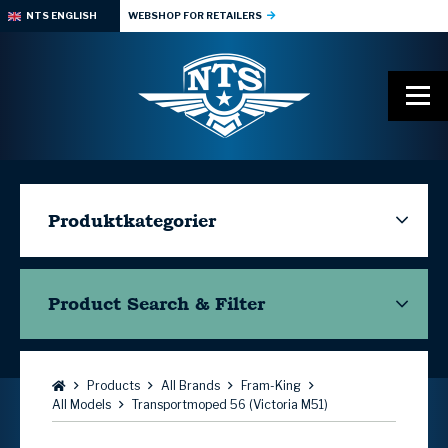
NTS ENGLISH
WEBSHOP FOR RETAILERS
Produktkategorier
Product Search & Filter
Browse:
Products
All Brands
Fram-King
All Models
Transportmoped 56 (Victoria M51)