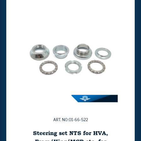
ART. NO:01-66-522
Steering set NTS for HVA,