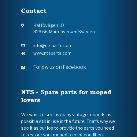
Contact
Kattövägen 10
826 66 Marmaverken Sweden
info@ntsparts.com
www.ntsparts.com
Follow us on Facebook
NTS - Spare parts for moped
lovers
We want to see as many vintage mopeds as
possible still in use in the future. That's why we
see it as our job to provide the parts you need
to restore your moped to mint condition.