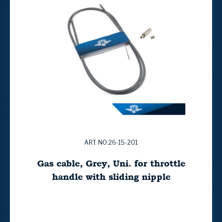
ART. NO:26-15-201
Gas cable, Grey, Uni. for throttle
handle with sliding nipple