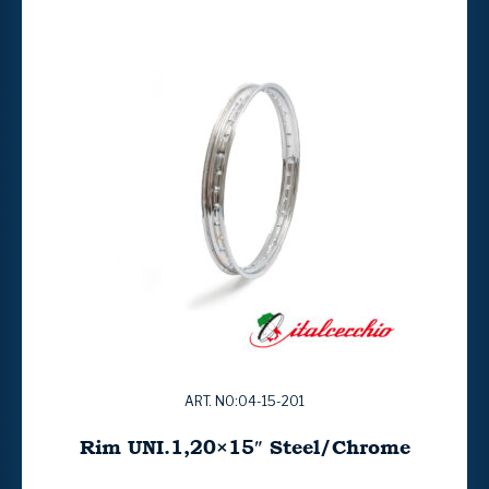
ART. NO:04-15-201
Rim UNI.1,20×15″ Steel/Chrome