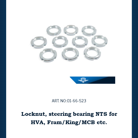
ART. NO:01-66-523
Locknut, steering bearing NTS for
HVA, Fram/King/MCB etc.