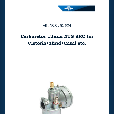
ART. NO:01-81-604
Carburetor 12mm NTS-SRC for
Victoria/Zünd/Casal etc.