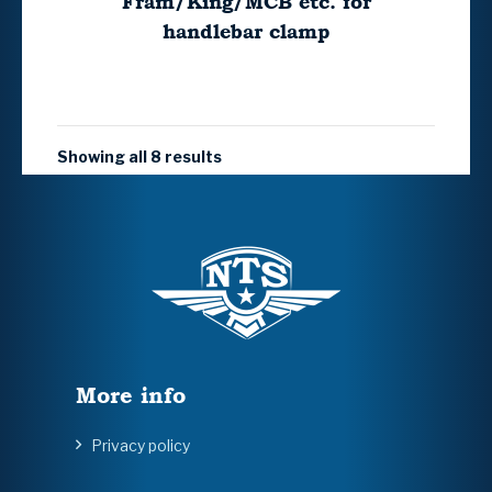
Fram/King/MCB etc. for
handlebar clamp
Showing all 8 results
More info
Privacy policy