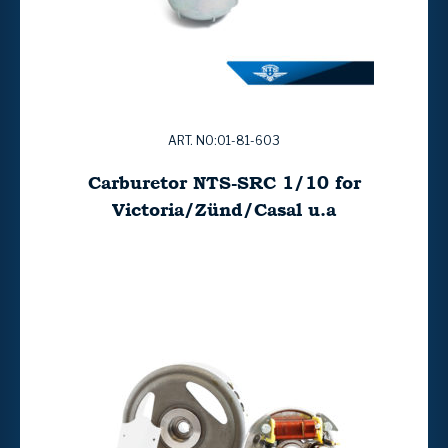
ART. NO:01-81-603
Carburetor NTS-SRC 1/10 for
Victoria/Zünd/Casal u.a