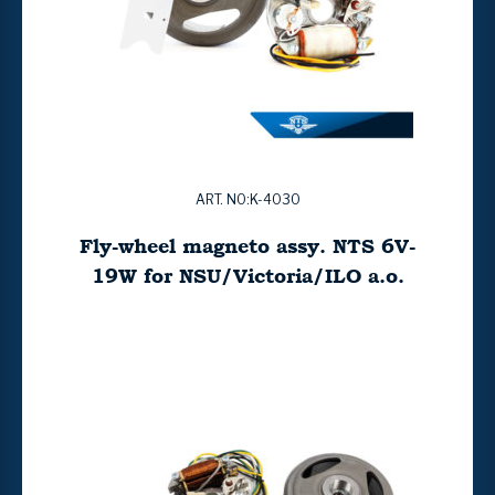
ART. NO:K-4030
Fly-wheel magneto assy. NTS 6V-
19W for NSU/Victoria/ILO a.o.