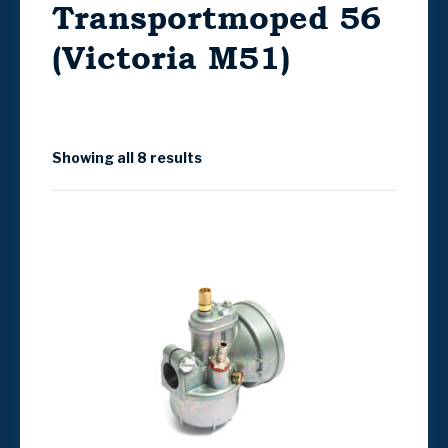
Transportmoped 56
(Victoria M51)
Showing all 8 results