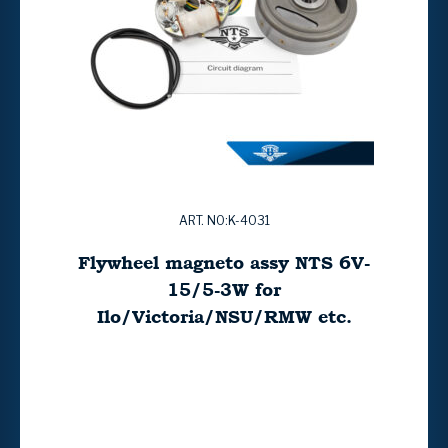
ART. NO:K-4031
Flywheel magneto assy NTS 6V-
15/5-3W for
Ilo/Victoria/NSU/RMW etc.