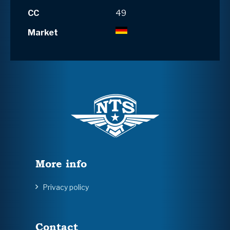
CC
49
Market
More info
Privacy policy
Contact