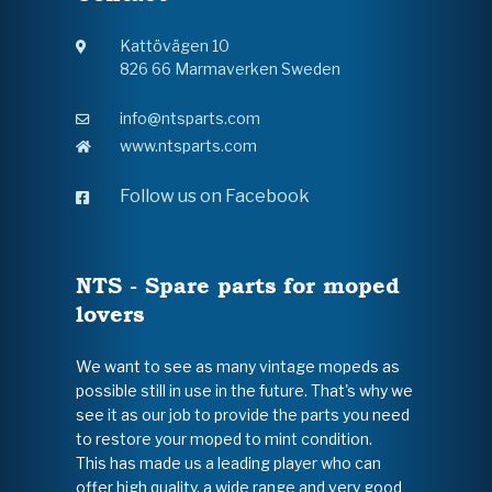
Kattövägen 10
826 66 Marmaverken Sweden
info@ntsparts.com
www.ntsparts.com
Follow us on Facebook
NTS - Spare parts for moped
lovers
We want to see as many vintage mopeds as
possible still in use in the future. That's why we
see it as our job to provide the parts you need
to restore your moped to mint condition.
This has made us a leading player who can
offer high quality, a wide range and very good