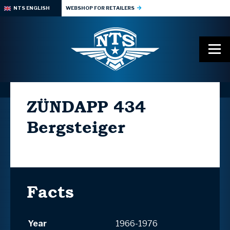
NTS ENGLISH
WEBSHOP FOR RETAILERS
ZÜNDAPP
434
Bergsteiger
Facts
Year
1966-1976