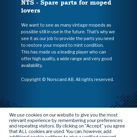
NTS - Spare parts for moped
lovers
We want to see as many vintage mopeds as
possible still in use in the future. That's why we
see it as our job to provide the parts you need
to restore your moped to mint condition.
This has made us a leading player who can
offer high quality, a wide range and very good
availability.
Copyright © Norscand AB. All rights reserved.
We use cookies on our website to give you the most
relevant experience by remembering your preferences
and repeating visitors. By clicking on "Accept" you agree
that ALL cookies are used. You can, however, add