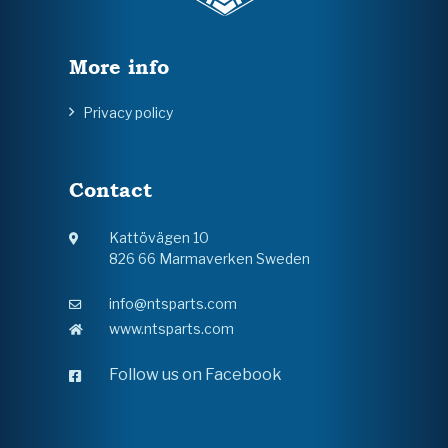
More info
Privacy policy
Contact
Kattövägen 10
826 66 Marmaverken Sweden
info@ntsparts.com
www.ntsparts.com
Follow us on Facebook