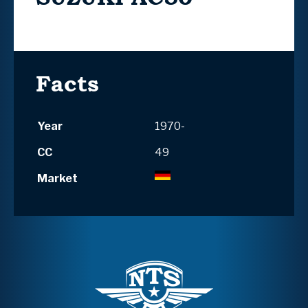
Facts
Year
1970-
CC
49
Market