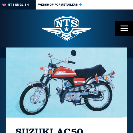
NTS ENGLISH
WEBSHOP FOR RETAILERS
SUZUKI
AC50