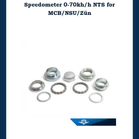
Speedometer 0-70kh/h NTS for
MCB/NSU/Zün