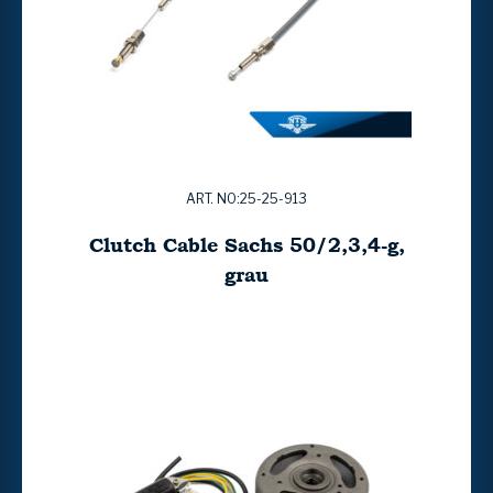
ART. NO:25-25-913
Clutch Cable Sachs 50/2,3,4-g,
grau