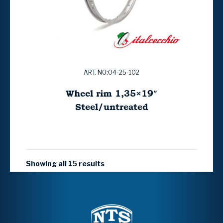
ART. NO:04-25-102
Wheel rim 1,35×19″
Steel/untreated
Showing all 15 results