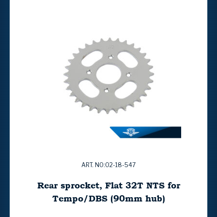
ART. NO:02-18-547
Rear sprocket, Flat 32T NTS for
Tempo/DBS (90mm hub)