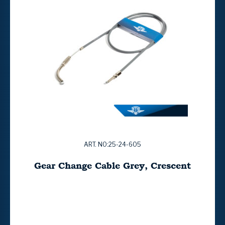
ART. NO:25-24-605
Gear Change Cable Grey, Crescent