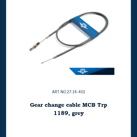
ART. NO:27-14-401
Gear change cable MCB Trp
1189, grey