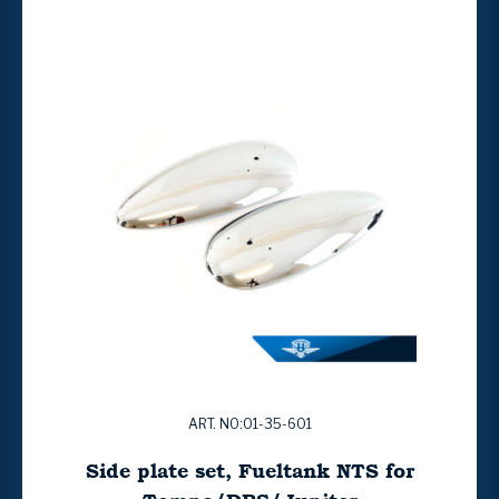
ART. NO:01-35-601
Side plate set, Fueltank NTS for