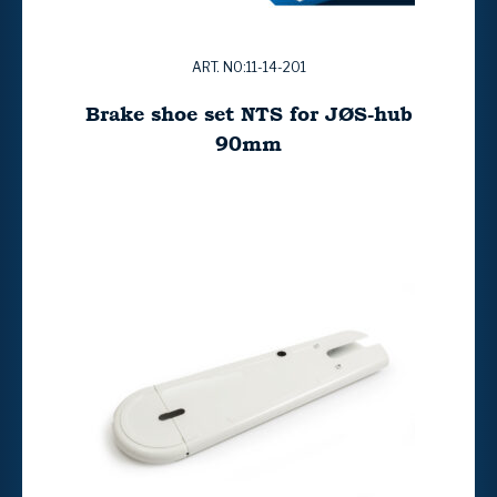
ART. NO:11-14-201
Brake shoe set NTS for JØS-hub
90mm