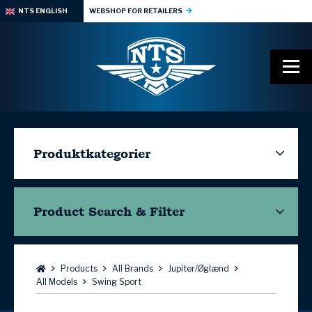
NTS ENGLISH
WEBSHOP FOR RETAILERS
Produktkategorier
Product Search & Filter
Browse:
Products
All Brands
Jupiter/Øglænd
All Models
Swing Sport