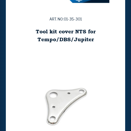
ART. NO:01-35-301
Tool kit cover NTS for
Tempo/DBS/Jupiter