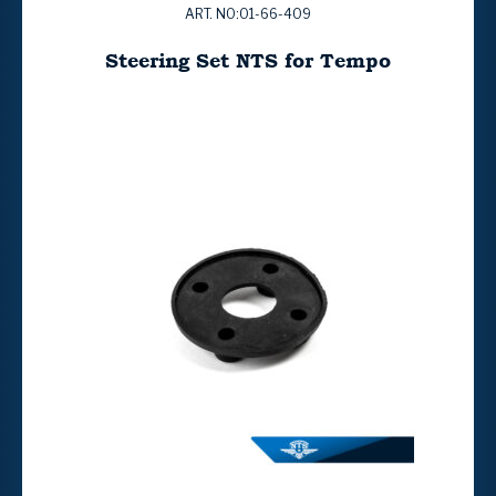
ART. NO:01-66-409
Steering Set NTS for Tempo