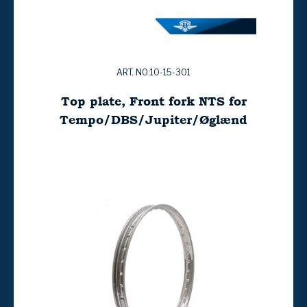
ART. NO:10-15-301
Top plate, Front fork NTS for
Tempo/DBS/Jupiter/Øglænd