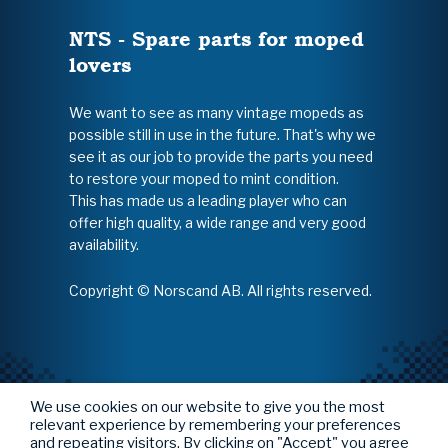
NTS - Spare parts for moped
lovers
We want to see as many vintage mopeds as
possible still in use in the future. That's why we
see it as our job to provide the parts you need
to restore your moped to mint condition.
This has made us a leading player who can
offer high quality, a wide range and very good
availability.
Copyright © Norscand AB. All rights reserved.
We use cookies on our website to give you the most
relevant experience by remembering your preferences
and repeating visitors. By clicking on "Accept" you agree