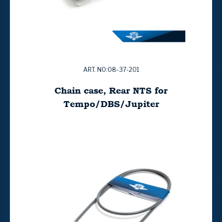
ART. NO:08-37-201
Chain case, Rear NTS for
Tempo/DBS/Jupiter