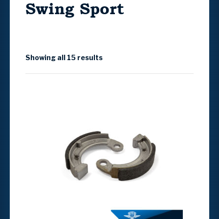
Swing Sport
Showing all 15 results