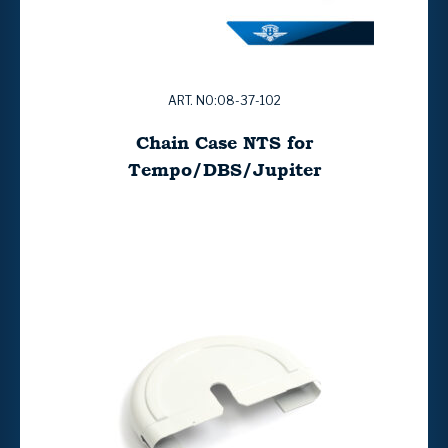
ART. NO:08-37-102
Chain Case NTS for
Tempo/DBS/Jupiter