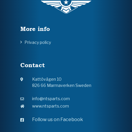
More info
Privacy policy
Contact
Kattövägen 10
826 66 Marmaverken Sweden
info@ntsparts.com
www.ntsparts.com
Follow us on Facebook