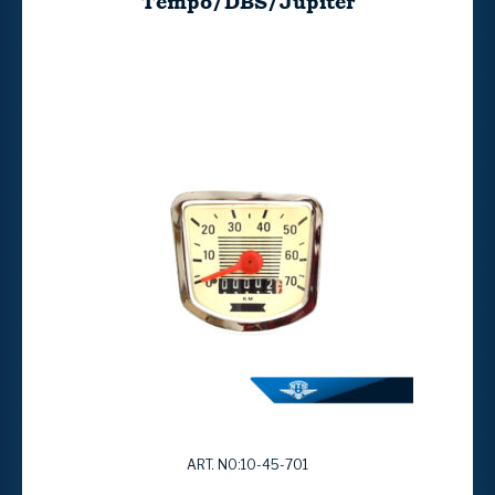
Tempo/DBS/Jupiter
ART. NO:10-45-701