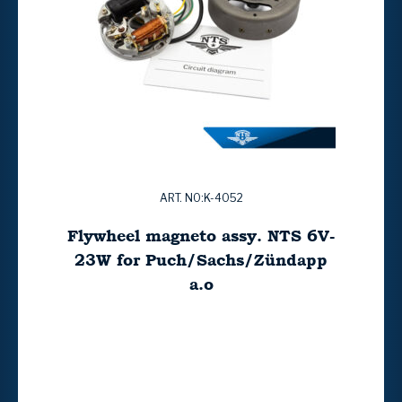
ART. NO:K-4052
Flywheel magneto assy. NTS 6V-
23W for Puch/Sachs/Zündapp
a.o