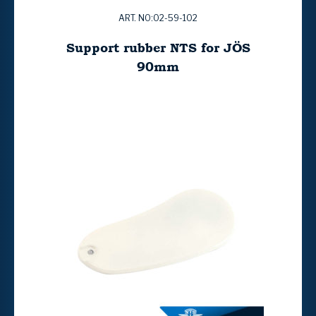
ART. NO:02-59-102
Support rubber NTS for JÖS
90mm